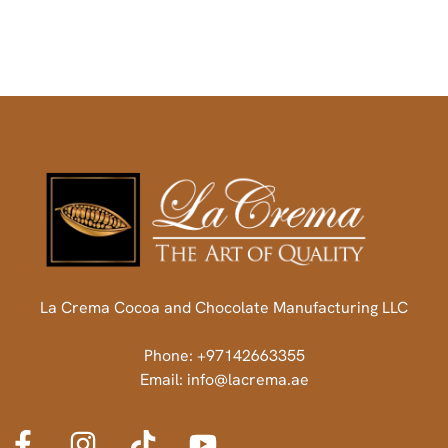
La Crema Cocoa and Chocolate Manufacturing LLC
Phone: +97142663355
Email: info@lacrema.ae