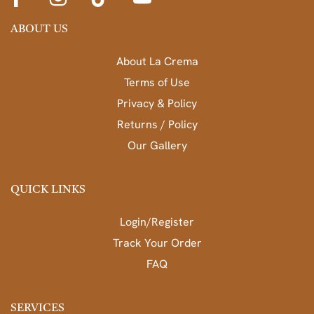
ABOUT US
About La Crema
Terms of Use
Privacy & Policy
Returns / Policy
Our Gallery
QUICK LINKS
Login/Register
Track Your Order
FAQ
SERVICES