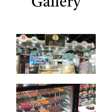
Gallery