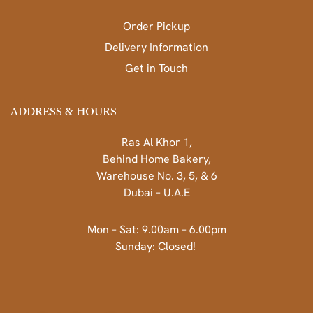
Order Pickup
Delivery Information
Get in Touch
ADDRESS & HOURS
Ras Al Khor 1,
Behind Home Bakery,
Warehouse No. 3, 5, & 6
Dubai – U.A.E
Mon – Sat: 9.00am – 6.00pm
Sunday: Closed!