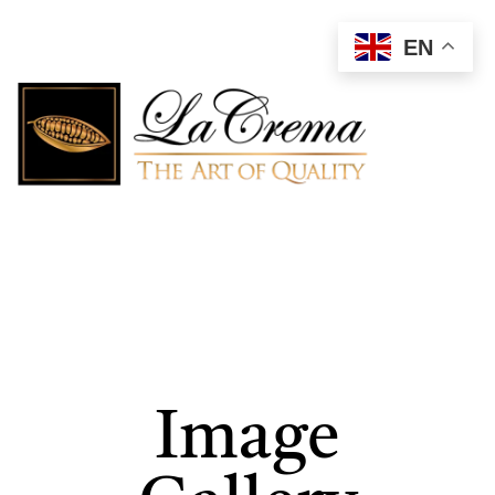
EN
Image