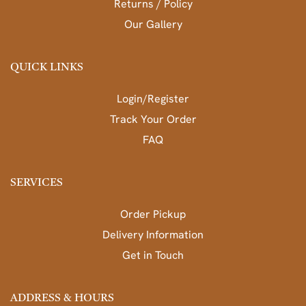
Returns / Policy
Our Gallery
QUICK LINKS
Login/Register
Track Your Order
FAQ
SERVICES
Order Pickup
Delivery Information
Get in Touch
ADDRESS & HOURS