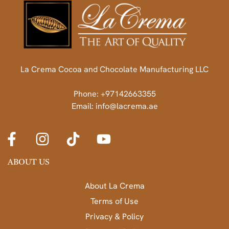
La Crema Cocoa and Chocolate Manufacturing LLC
Phone: +97142663355
Email: info@lacrema.ae
ABOUT US
About La Crema
Terms of Use
Privacy & Policy