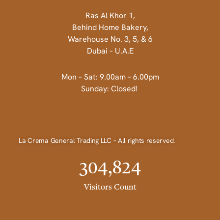
Ras Al Khor 1,
Behind Home Bakery,
Warehouse No. 3, 5, & 6
Dubai – U.A.E
Mon – Sat: 9.00am – 6.00pm
Sunday: Closed!
La Crema General Trading LLC – All rights reserved.
304,824
Visitors Count