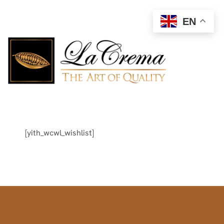
EN
[yith_wcwl_wishlist]