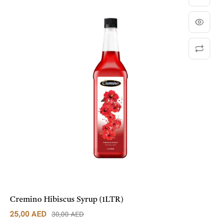
Cremino Hibiscus Syrup (1LTR)
25,00
AED
30,00
AED