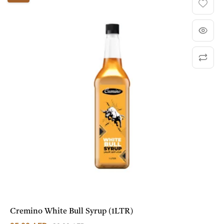
Cremino White Bull Syrup (1LTR)