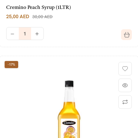
Cremino Peach Syrup (1LTR)
25,00
AED
30,00
AED
-17%