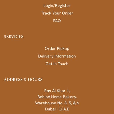
Login/Register
Track Your Order
FAQ
SERVICES
Order Pickup
Delivery Information
Get in Touch
ADDRESS & HOURS
Ras Al Khor 1,
Behind Home Bakery,
Warehouse No. 3, 5, & 6
Dubai – U.A.E