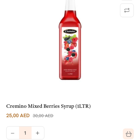
Cremino Mixed Berries Syrup (1LTR)
25,00
AED
30,00
AED