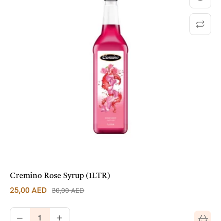
Cremino Rose Syrup (1LTR)
25,00
AED
30,00
AED