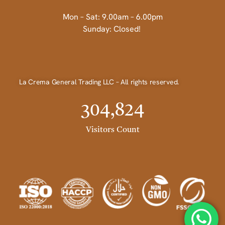
Mon – Sat: 9.00am – 6.00pm
Sunday: Closed!
La Crema General Trading LLC – All rights reserved.
304,824
Visitors Count