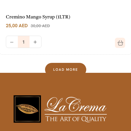
Cremino Mango Syrup (1LTR)
25,00
AED
30,00
AED
LOAD MORE