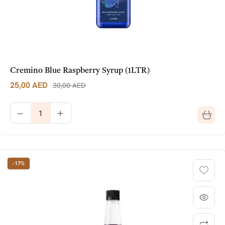
Cremino Blue Raspberry Syrup (1LTR)
25,00
AED
30,00
AED
-17%