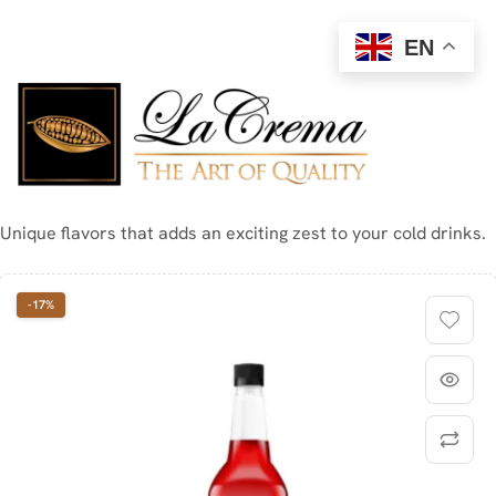
EN
Unique flavors that adds an exciting zest to your cold drinks.
-17%