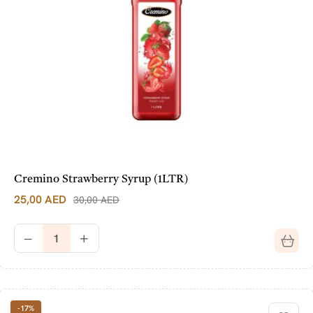
Cremino Strawberry Syrup (1LTR)
25,00
AED
30,00
AED
-17%