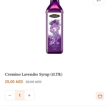
Cremino Lavender Syrup (1LTR)
25,00
AED
30,00
AED