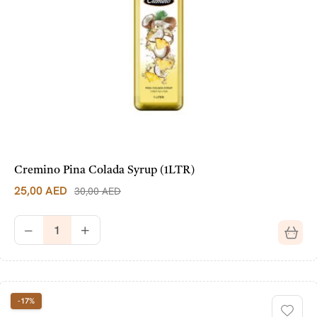
Cremino Pina Colada Syrup (1LTR)
25,00
AED
30,00
AED
-17%