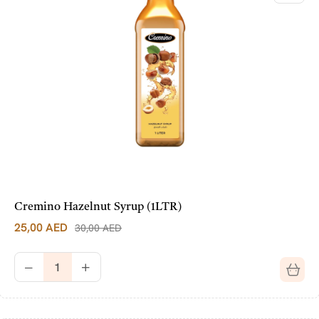
Cremino Hazelnut Syrup (1LTR)
25,00
AED
30,00
AED