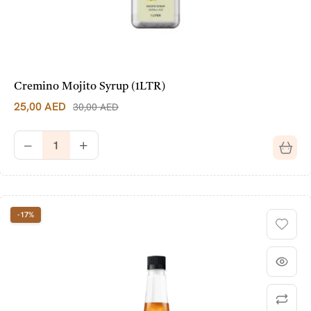
Cremino Mojito Syrup (1LTR)
25,00
AED
30,00
AED
-17%