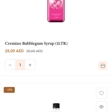
Cremino Bubblegum Syrup (1LTR)
25,00
AED
30,00
AED
-17%