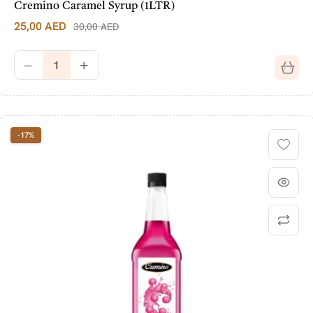
Cremino Caramel Syrup (1LTR)
25,00
AED
30,00
AED
-17%