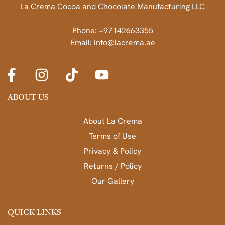
La Crema Cocoa and Chocolate Manufacturing LLC
Phone: +97142663355
Email: info@lacrema.ae
ABOUT US
About La Crema
Terms of Use
Privacy & Policy
Returns / Policy
Our Gallery
QUICK LINKS