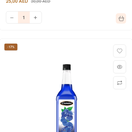
25,00
AED
30,00
AED
-17%