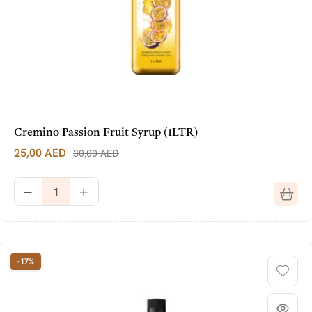
Cremino Passion Fruit Syrup (1LTR)
25,00
AED
30,00
AED
-17%