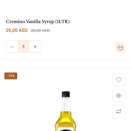
Cremino Vanilla Syrup (1LTR)
25,00
AED
30,00
AED
-17%