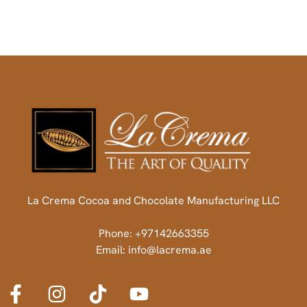
La Crema Cocoa and Chocolate Manufacturing LLC
Phone: +97142663355
Email: info@lacrema.ae