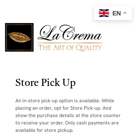
EN
Store Pick Up
An in-store pick-up option is available. While
placing an order, opt for Store Pick-up. And
show the purchase details at the store counter
to receive your order. Only cash payments are
available for store pickup.