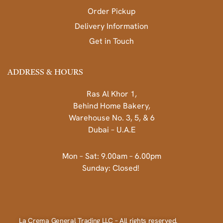
Order Pickup
Delivery Information
Get in Touch
ADDRESS & HOURS
Ras Al Khor 1,
Behind Home Bakery,
Warehouse No. 3, 5, & 6
Dubai – U.A.E
Mon – Sat: 9.00am – 6.00pm
Sunday: Closed!
La Crema General Trading LLC – All rights reserved.