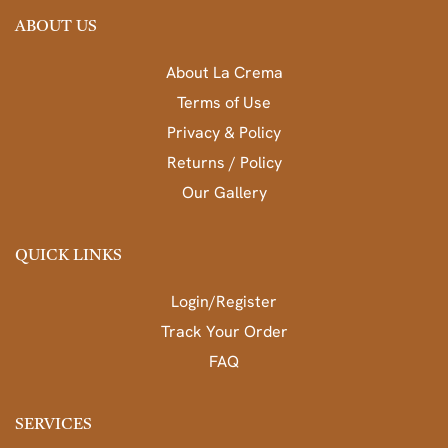
ABOUT US
About La Crema
Terms of Use
Privacy & Policy
Returns / Policy
Our Gallery
QUICK LINKS
Login/Register
Track Your Order
FAQ
SERVICES