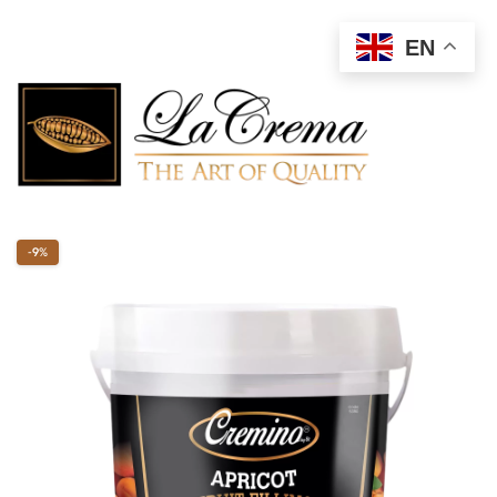
EN
-9%