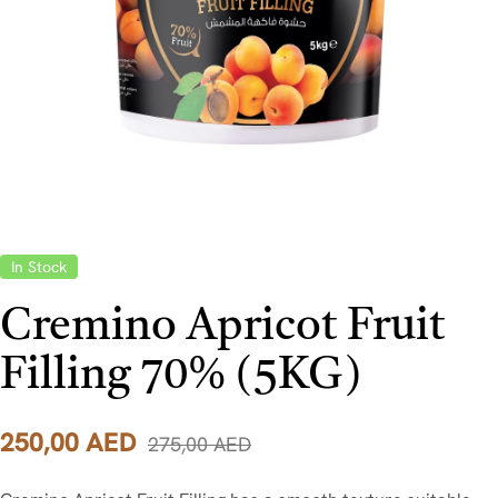
In Stock
Cremino Apricot Fruit
Filling 70% (5KG)
250,00
AED
275,00
AED