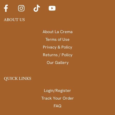
ABOUT US
About La Crema
Terms of Use
Privacy & Policy
Returns / Policy
Our Gallery
QUICK LINKS
Login/Register
Track Your Order
FAQ