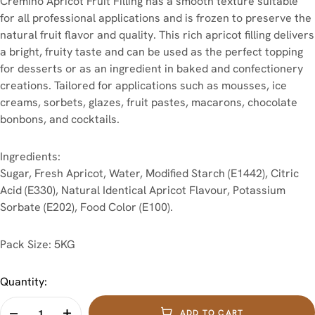
Cremino Apricot Fruit Filling has a smooth texture suitable
for all professional applications and is frozen to preserve the
natural fruit flavor and quality. This rich apricot filling delivers
a bright, fruity taste and can be used as the perfect topping
for desserts or as an ingredient in baked and confectionery
creations. Tailored for applications such as mousses, ice
creams, sorbets, glazes, fruit pastes, macarons, chocolate
bonbons, and cocktails.
Ingredients:
Sugar, Fresh Apricot, Water, Modified Starch (E1442), Citric
Acid (E330), Natural Identical Apricot Flavour, Potassium
Sorbate (E202), Food Color (E100).
Pack Size: 5KG
Quantity:
ADD TO CART