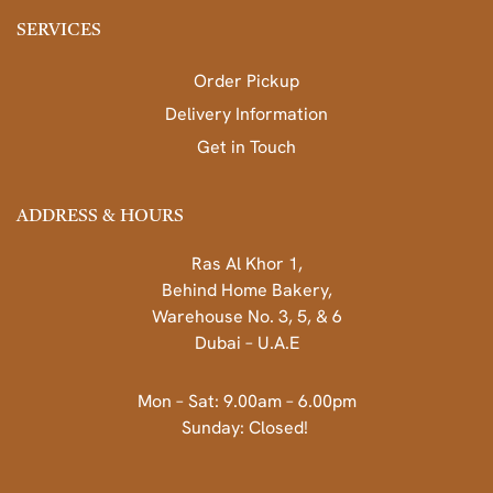
SERVICES
Order Pickup
Delivery Information
Get in Touch
ADDRESS & HOURS
Ras Al Khor 1,
Behind Home Bakery,
Warehouse No. 3, 5, & 6
Dubai – U.A.E
Mon – Sat: 9.00am – 6.00pm
Sunday: Closed!