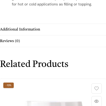
for hot or cold applications as filling or topping.
Additional Information
Reviews (0)
Related Products
-13%