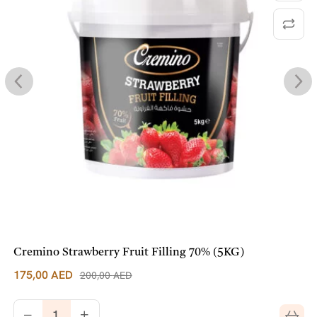
Cremino Strawberry Fruit Filling 70% (5KG)
175,00
AED
200,00
AED