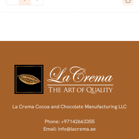
La Crema Cocoa and Chocolate Manufacturing LLC
Phone: +97142663355
Email: info@lacrema.ae