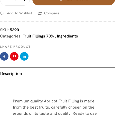
Add To Wishlist
Compare
SKU:
5390
Categories:
Fruit Fillings 70%
,
Ingredients
SHARE PRODUCT
Description
Premium quality Apricot Fruit Filling is made
from the best fruits, carefully chosen on the
grounds of its taste and quality. Ready to use