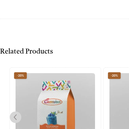
Related Products
-20%
-20%