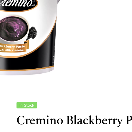
In Stock
Cremino Blackberry P