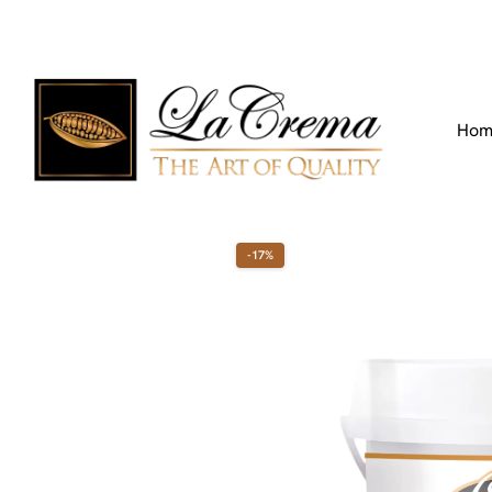
Find our Location
Call us:
+971 4 266 3355
Hom
-17%