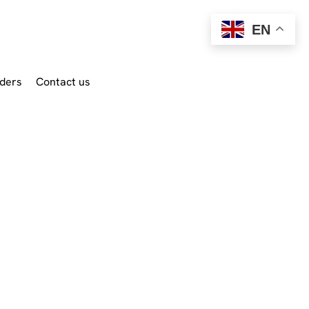
EN
ders
Contact us