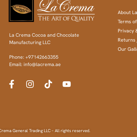
About L
Terms of
Privacy 
La Crema Cocoa and Chocolate
Returns 
Manufacturing LLC
Our Gall
Phone: +97142663355
Email: info@lacrema.ae
Crema General Trading LLC – All rights reserved.