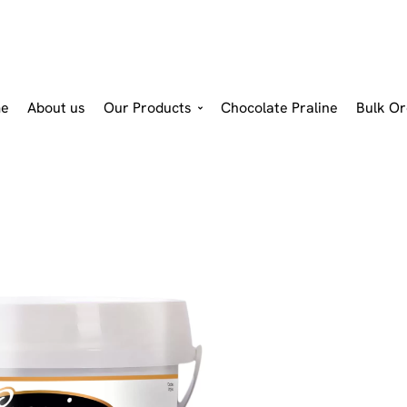
e
About us
Our Products
Chocolate Praline
Bulk Or