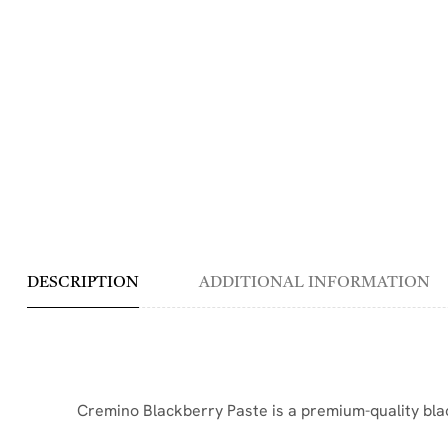
DESCRIPTION
ADDITIONAL INFORMATION
Cremino Blackberry Paste is a premium-quality black