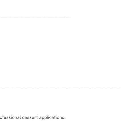
ofessional dessert applications.