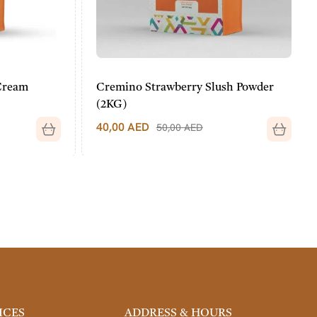
Cream
Cremino Strawberry Slush Powder
(2KG)
40,00
AED
50,00
AED
ICES
ADDRESS & HOURS