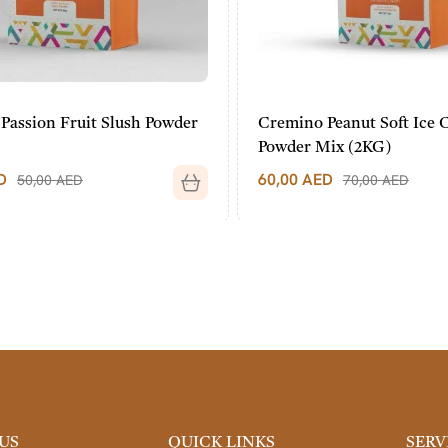
assion Fruit Slush Powder
Cremino Peanut Soft Ice 
Powder Mix (2KG)
60,00
AED
50,00
AED
70,00
AED
US
QUICK LINKS
SERV