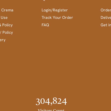
a Crema
Login/Register
Order
 Use
Track Your Order
Deliv
& Policy
FAQ
Get i
/ Policy
ery
304,824
Visitors Count