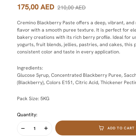
175,00
AED
210,00
AED
Cremino Blackberry Paste offers a deep, vibrant, and 
flavor with a smooth puree texture. It is perfect for e
bakery creations with its rich berry profile. Ideal for 
yogurts, fruit blends, jellies, pastries, and cakes, this
consistent color and taste in every application.
Ingredients:
Glucose Syrup, Concentrated Blackberry Puree, Sacch
(Blackberry), Colors E151, Citric Acid, Thickener Pecti
Pack Size:
5KG
Quantity:
ADD TO CART