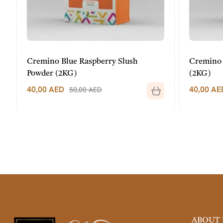
Cremino Blue Raspberry Slush
Cremino P
Powder (2KG)
(2KG)
40,00
AED
40,00
AED
50,00
AED
ABOUT 