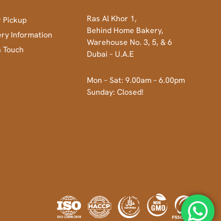
Ras Al Khor 1,
 Pickup
Behind Home Bakery,
ery Information
Warehouse No. 3, 5, & 6
n Touch
Dubai – U.A.E
Mon – Sat: 9.00am – 6.00pm
Sunday: Closed!