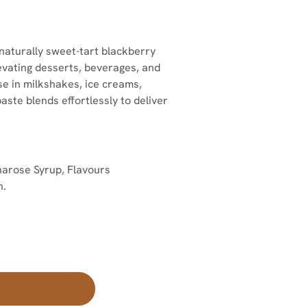
naturally sweet-tart blackberry
levating desserts, beverages, and
use in milkshakes, ice creams,
 paste blends effortlessly to deliver
arose Syrup, Flavours
n.