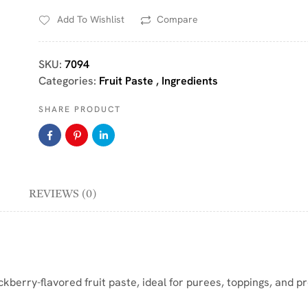
Add To Wishlist
Compare
SKU:
7094
Categories:
Fruit Paste
,
Ingredients
SHARE PRODUCT
REVIEWS (0)
berry-flavored fruit paste, ideal for purees, toppings, and pr