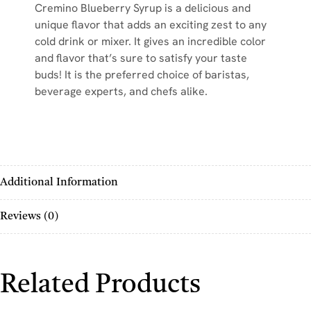
Cremino Blueberry Syrup is a delicious and
unique flavor that adds an exciting zest to any
cold drink or mixer. It gives an incredible color
and flavor that’s sure to satisfy your taste
buds! It is the preferred choice of baristas,
beverage experts, and chefs alike.
Additional Information
Reviews (0)
Related Products