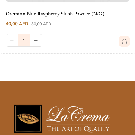
Cremino Blue Raspberry Slush Powder (2KG)
40,00
AED
50,00
AED