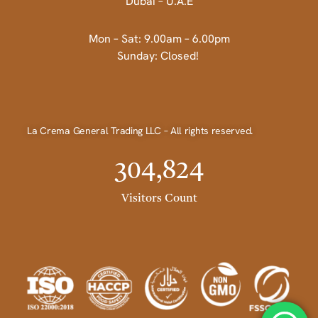
Dubai – U.A.E
Mon – Sat: 9.00am – 6.00pm
Sunday: Closed!
La Crema General Trading LLC – All rights reserved.
304,824
Visitors Count