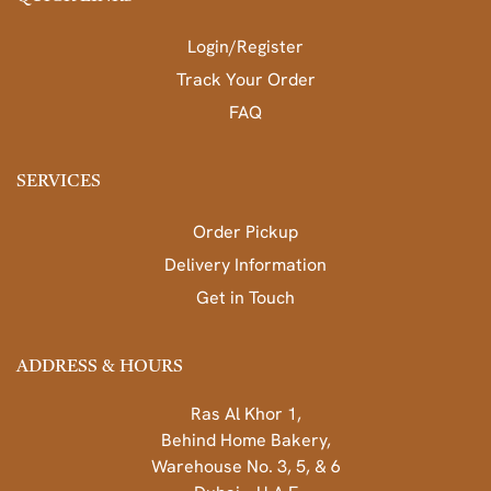
Login/Register
Track Your Order
FAQ
SERVICES
Order Pickup
Delivery Information
Get in Touch
ADDRESS & HOURS
Ras Al Khor 1,
Behind Home Bakery,
Warehouse No. 3, 5, & 6