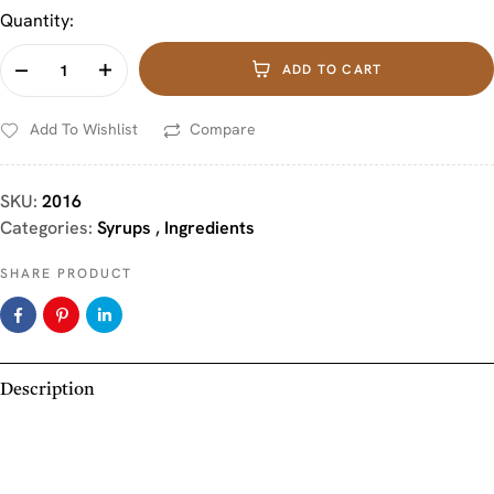
Quantity:
ADD TO CART
Add To Wishlist
Compare
SKU:
2016
Categories:
Syrups
,
Ingredients
SHARE PRODUCT
Description