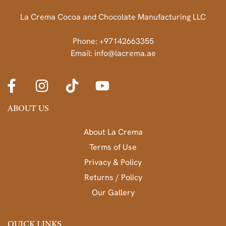
La Crema Cocoa and Chocolate Manufacturing LLC
Phone: +97142663355
Email: info@lacrema.ae
ABOUT US
About La Crema
Terms of Use
Privacy & Policy
Returns / Policy
Our Gallery
QUICK LINKS