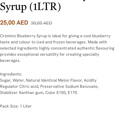
Syrup (1LTR)
25,00
AED
30,00
AED
Cremino Blueberry Syrup is ideal for giving a cool blueberry
taste and colour to iced and frozen beverages. Made with
selected ingredients highly concentrated authentic flavouring
provides exceptional versatility for creating specialty
beverages.
Ingredients:
Sugar, Water, Natural Identical Melon Flavor, Acidity
Regulator Citric acid, Preservative Sodium Benzoate,
Stabilizer Xanthan gum, Color E100, E170.
Pack Size: 1 Liter