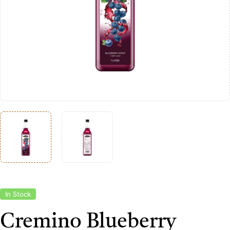
In Stock
Cremino Blueberry