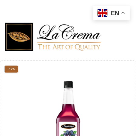
EN
-17%