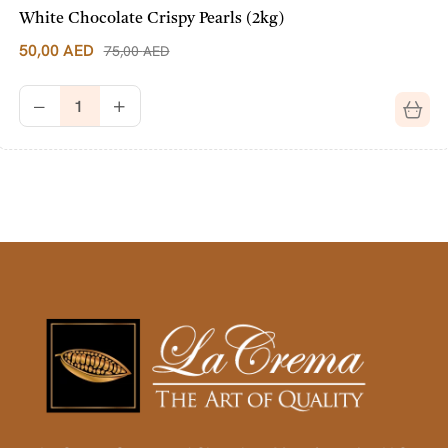
White Chocolate Crispy Pearls (2kg)
50,00
AED
75,00
AED