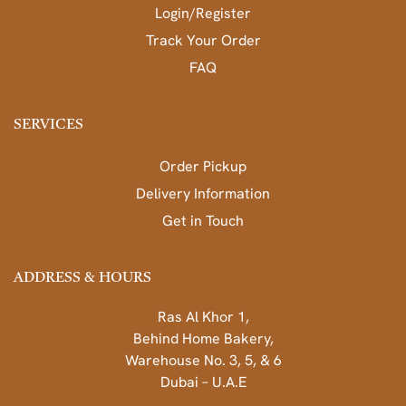
Login/Register
Track Your Order
FAQ
SERVICES
Order Pickup
Delivery Information
Get in Touch
ADDRESS & HOURS
Ras Al Khor 1,
Behind Home Bakery,
Warehouse No. 3, 5, & 6
Dubai – U.A.E