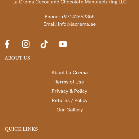
La Crema Cocoa and Chocolate Manufacturing LLC
Phone: +97142663355
Email: info@lacrema.ae
ABOUT US
About La Crema
Terms of Use
Privacy & Policy
Returns / Policy
Our Gallery
QUICK LINKS