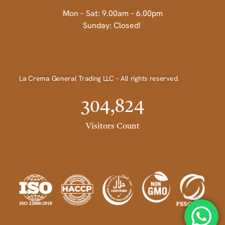
Mon – Sat: 9.00am – 6.00pm
Sunday: Closed!
La Crema General Trading LLC – All rights reserved.
304,824
Visitors Count