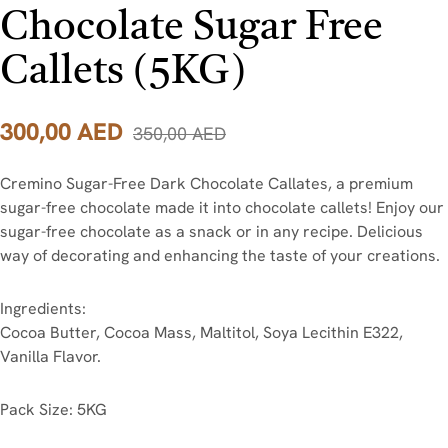
Chocolate Sugar Free
Callets (5KG)
300,00
AED
350,00
AED
Cremino Sugar-Free Dark Chocolate Callates, a premium
sugar-free chocolate made it into chocolate callets! Enjoy our
sugar-free chocolate as a snack or in any recipe. Delicious
way of decorating and enhancing the taste of your creations.
Ingredients:
Cocoa Butter, Cocoa Mass, Maltitol, Soya Lecithin E322,
Vanilla Flavor.
Pack Size: 5KG