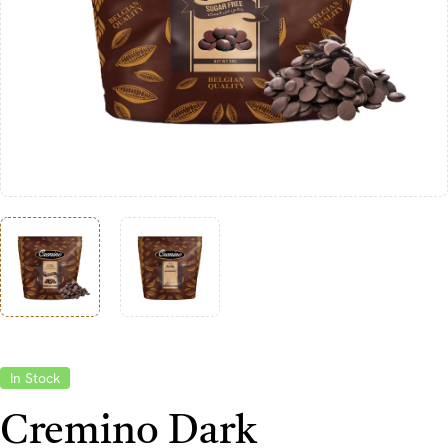
In Stock
Cremino Dark