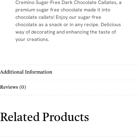
Cremino Sugar-Free Dark Chocolate Callates, a
premium sugar free chocolate made it into
chocolate callets! Enjoy our sugar-free
chocolate as a snack or in any recipe. Delicious
way of decorating and enhancing the taste of
your creations.
Additional Information
Reviews (0)
Related Products