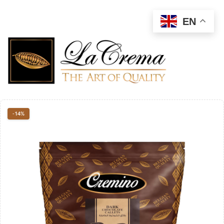
EN
-14%