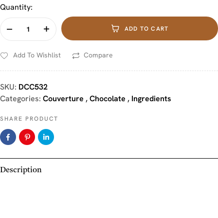
Quantity:
ADD TO CART
Add To Wishlist
Compare
SKU:
DCC532
Categories:
Couverture
,
Chocolate
,
Ingredients
SHARE PRODUCT
Description