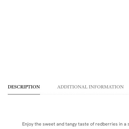
DESCRIPTION
ADDITIONAL INFORMATION
Enjoy the sweet and tangy taste of redberries in a 