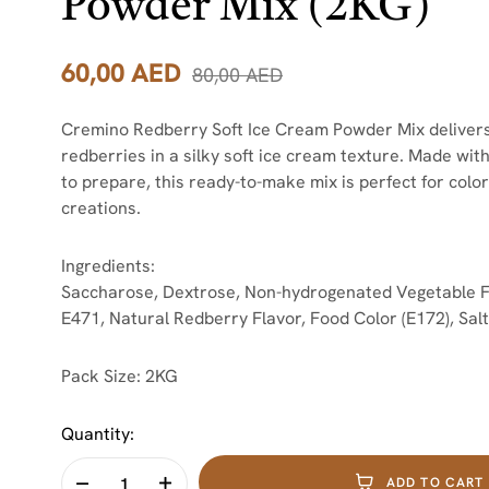
Powder Mix (2KG)
60,00
AED
80,00
AED
Cremino Redberry Soft Ice Cream Powder Mix delivers the
redberries in a silky soft ice cream texture. Made wit
to prepare, this ready-to-make mix is perfect for colo
creations.
Ingredients:
Saccharose, Dextrose, Non-hydrogenated Vegetable Fats
E471, Natural Redberry Flavor, Food Color (E172), Salt
Pack Size:
2KG
Quantity:
ADD TO CART