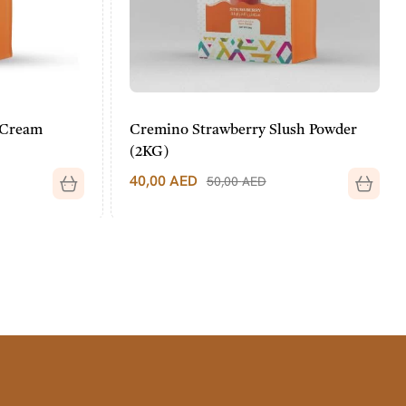
Cream
Cremino Strawberry Slush Powder
(2KG)
40,00
AED
50,00
AED