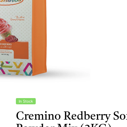
In Stock
Cremino Redberry Sof