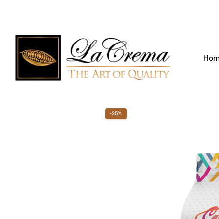
Find our Location
Call us:
+971 4 266 3355
Hom
-25%