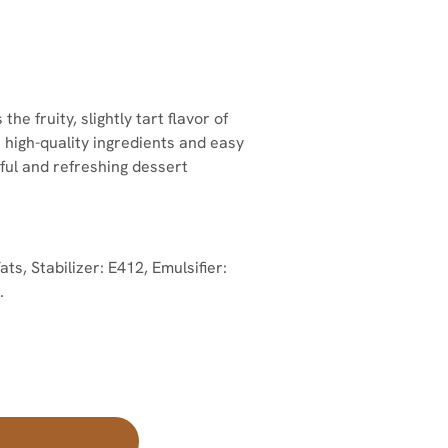
 fruity, slightly tart flavor of
h high-quality ingredients and easy
rful and refreshing dessert
, Stabilizer: E412, Emulsifier:
.