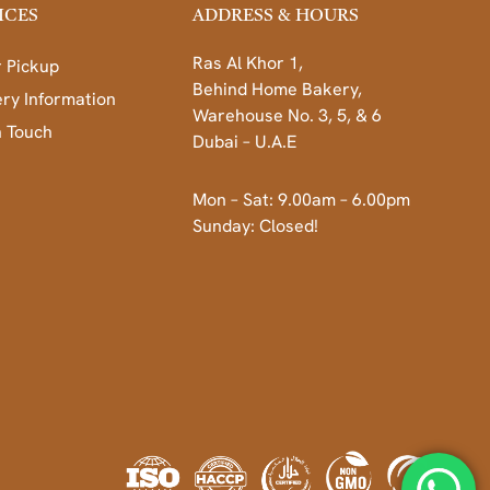
ICES
ADDRESS & HOURS
Ras Al Khor 1,
 Pickup
Behind Home Bakery,
ery Information
Warehouse No. 3, 5, & 6
n Touch
Dubai – U.A.E
Mon – Sat: 9.00am – 6.00pm
Sunday: Closed!