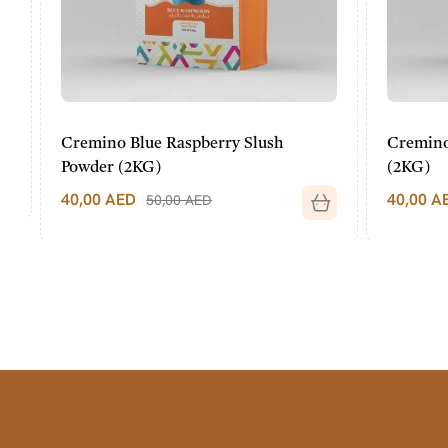
Cremino Blue Raspberry Slush
Cremino P
Powder (2KG)
(2KG)
40,00
AED
40,00
AED
50,00
AED