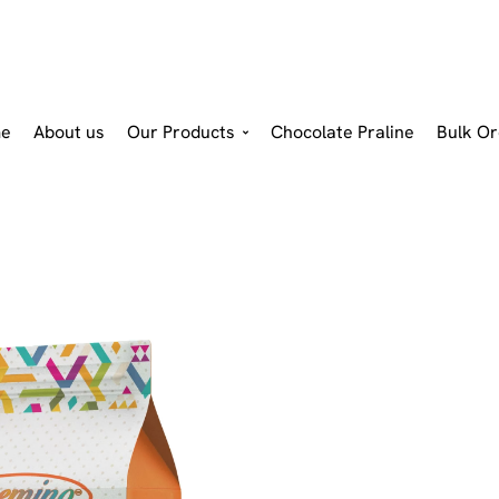
e
About us
Our Products
Chocolate Praline
Bulk Or