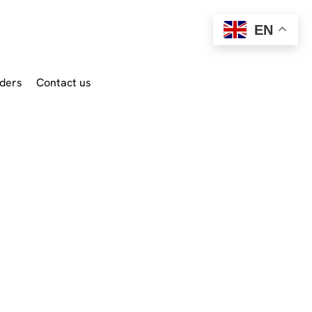
EN
ders
Contact us