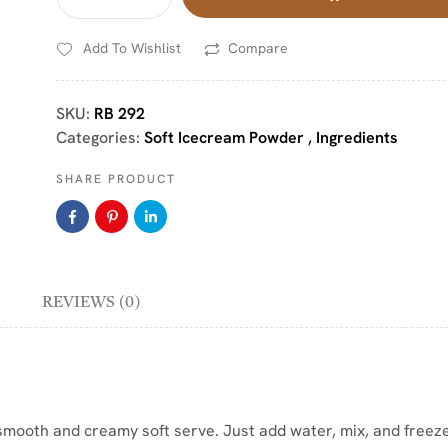
Add To Wishlist
Compare
SKU:
RB 292
Categories:
Soft Icecream Powder
,
Ingredients
SHARE PRODUCT
REVIEWS (0)
smooth and creamy soft serve. Just add water, mix, and freeze