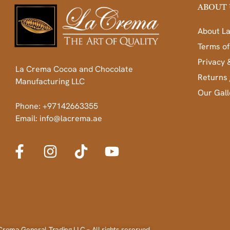
ABOUT 
About L
Terms of
Privacy 
La Crema Cocoa and Chocolate
Returns 
Manufacturing LLC
Our Gall
Phone: +97142663355
Email: info@lacrema.ae
Crema General Trading LLC – All rights reserved.