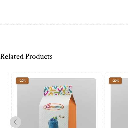
Related Products
-20%
-20%