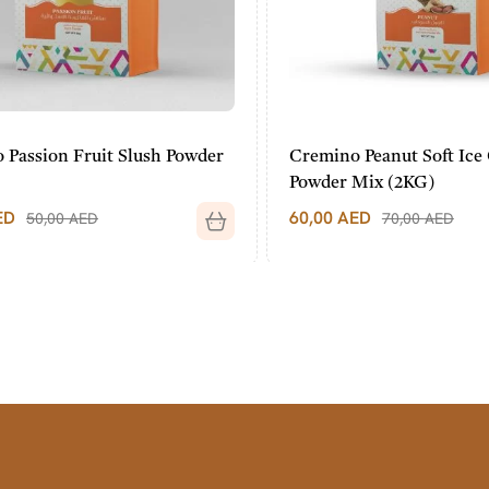
assion Fruit Slush Powder
Cremino Peanut Soft Ice 
Powder Mix (2KG)
60,00
AED
50,00
AED
70,00
AED