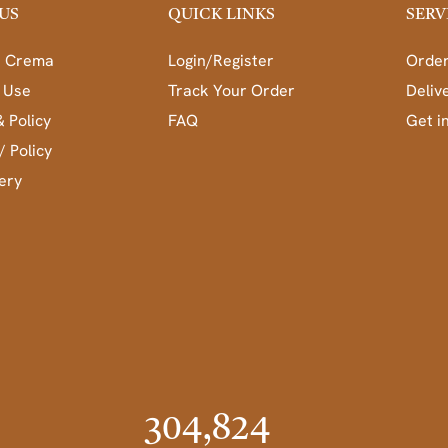
US
QUICK LINKS
SERV
a Crema
Login/Register
Order
 Use
Track Your Order
Deliv
& Policy
FAQ
Get i
/ Policy
ery
304,824