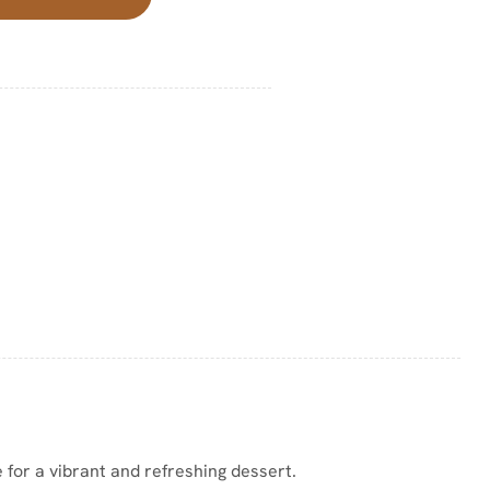
 for a vibrant and refreshing dessert.