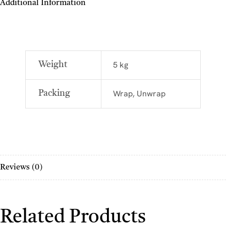
Additional Information
5 kg
Weight
Wrap, Unwrap
Packing
Reviews (0)
Related Products