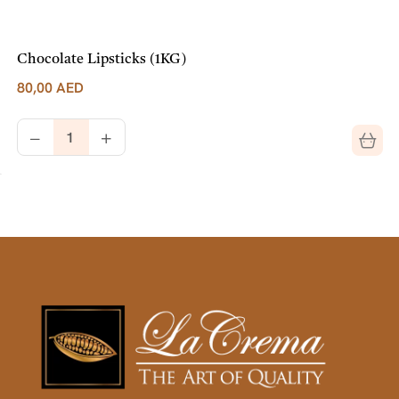
Chocolate Lipsticks (1KG)
80,00
AED