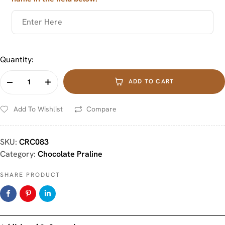
Quantity:
ADD TO CART
Add To Wishlist
Compare
SKU:
CRC083
Category:
Chocolate Praline
SHARE PRODUCT