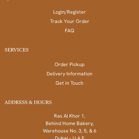
Login/Register
Track Your Order
FAQ
SERVICES
Order Pickup
Delivery Information
Get in Touch
ADDRESS & HOURS
Ras Al Khor 1,
Behind Home Bakery,
Warehouse No. 3, 5, & 6
Dubai – U.A.E