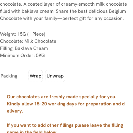
chocolate. A coated layer of creamy-smooth milk chocolate
filled with baklava cream. Share the best delicious Belgium
Chocolate with your family—perfect gift for any occasion.
Weight: 15G (1 Piece)
Chocolate: Milk Chocolate
Filling: Baklava Cream
Minimum Order: 5KG
Packing
Wrap
Unwrap
Our chocolates are freshly made specially for you.
Kindly allow 15–20 working days for preparation and d
elivery.
If you want to add other fillings please leave the filling
name in the field below.