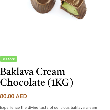
In Stock
Baklava Cream
Chocolate (1KG)
80,00
AED
Experience the divine taste of delicious baklava cream