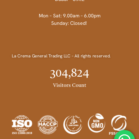
Mon – Sat: 9.00am – 6.00pm
Sunday: Closed!
La Crema General Trading LLC – All rights reserved.
304,824
Visitors Count