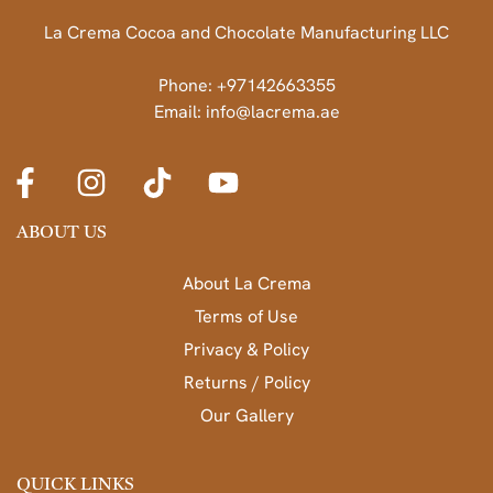
La Crema Cocoa and Chocolate Manufacturing LLC
Phone: +97142663355
Email: info@lacrema.ae
ABOUT US
About La Crema
Terms of Use
Privacy & Policy
Returns / Policy
Our Gallery
QUICK LINKS