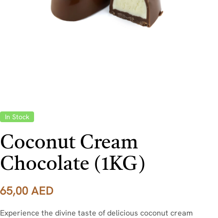
In Stock
Coconut Cream
Chocolate (1KG)
65,00
AED
Experience the divine taste of delicious coconut cream