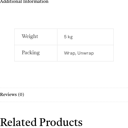
Additional Information
5 kg
Weight
Wrap, Unwrap
Packing
Reviews (0)
Related Products