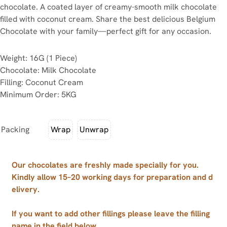
chocolate. A coated layer of creamy-smooth milk chocolate
filled with coconut cream. Share the best delicious Belgium
Chocolate with your family—perfect gift for any occasion.
Weight: 16G (1 Piece)
Chocolate: Milk Chocolate
Filling: Coconut Cream
Minimum Order: 5KG
Packing
Wrap
Unwrap
Our chocolates are freshly made specially for you.
Kindly allow 15–20 working days for preparation and d
elivery.
If you want to add other fillings please leave the filling
name in the field below.