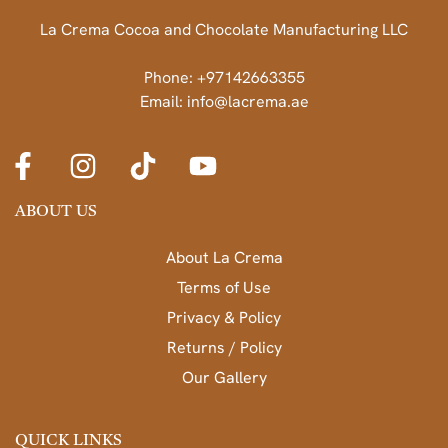
La Crema Cocoa and Chocolate Manufacturing LLC
Phone: +97142663355
Email: info@lacrema.ae
ABOUT US
About La Crema
Terms of Use
Privacy & Policy
Returns / Policy
Our Gallery
QUICK LINKS