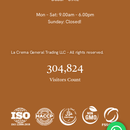
Mon – Sat: 9.00am – 6.00pm
Sunday: Closed!
La Crema General Trading LLC – All rights reserved.
304,824
Visitors Count