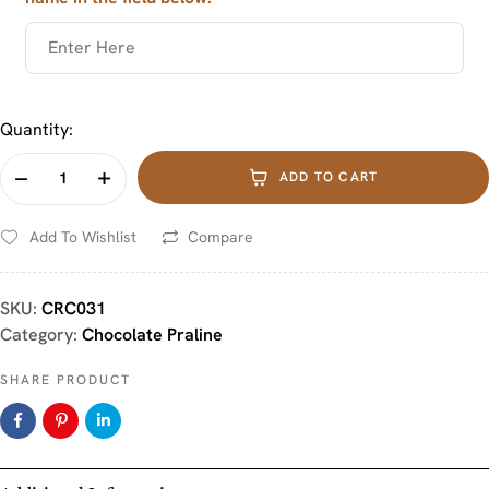
Quantity:
ADD TO CART
Add To Wishlist
Compare
SKU:
CRC031
Category:
Chocolate Praline
SHARE PRODUCT