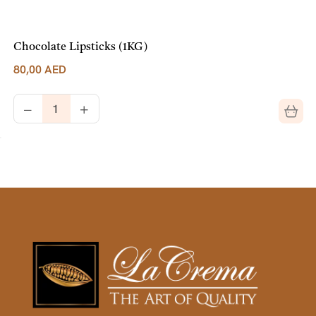
Chocolate Lipsticks (1KG)
80,00
AED