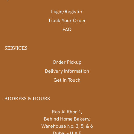
Login/Register
Track Your Order
FAQ
SERVICES
Order Pickup
Delivery Information
Get in Touch
ADDRESS & HOURS
Ras Al Khor 1,
Behind Home Bakery,
Warehouse No. 3, 5, & 6
Dubai – U.A.E