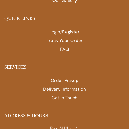
Our Gallery
QUICK LINKS
Login/Register
Track Your Order
FAQ
SERVICES
Order Pickup
Delivery Information
Get in Touch
ADDRESS & HOURS
Ras Al Khor 1,