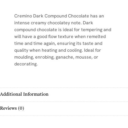
Cremino Dark Compound Chocolate has an
intense creamy chocolatey note. Dark
compound chocolate is ideal for tempering and
will have a good flow texture when remelted
time and time again, ensuring its taste and
quality when heating and cooling. Ideal for
moulding, enrobing, ganache, mousse, or
decorating.
Additional Information
Reviews (0)