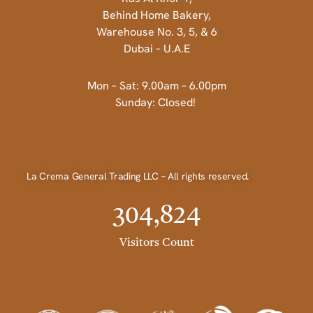
Behind Home Bakery,
Warehouse No. 3, 5, & 6
Dubai – U.A.E
Mon – Sat: 9.00am – 6.00pm
Sunday: Closed!
La Crema General Trading LLC – All rights reserved.
304,824
Visitors Count