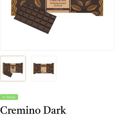
In Stock
Cremino Dark