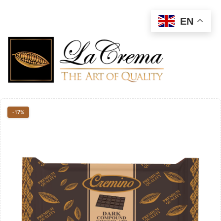
EN
-17%