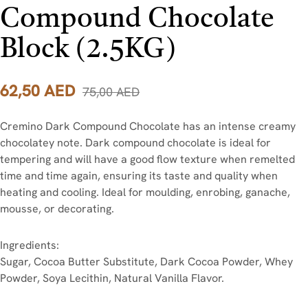
Compound Chocolate
Block (2.5KG)
62,50
AED
75,00
AED
Cremino Dark Compound Chocolate has an intense creamy
chocolatey note. Dark compound chocolate is ideal for
tempering and will have a good flow texture when remelted
time and time again, ensuring its taste and quality when
heating and cooling. Ideal for moulding, enrobing, ganache,
mousse, or decorating.
Ingredients:
Sugar, Cocoa Butter Substitute, Dark Cocoa Powder, Whey
Powder, Soya Lecithin, Natural Vanilla Flavor.