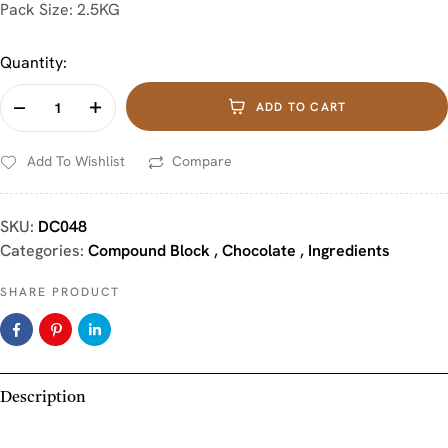
Pack Size: 2.5KG
Quantity:
ADD TO CART
Add To Wishlist
Compare
SKU:
DC048
Categories:
Compound Block
,
Chocolate
,
Ingredients
SHARE PRODUCT
Description