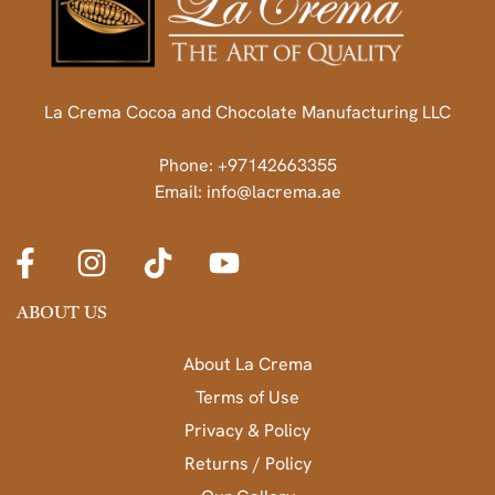
La Crema Cocoa and Chocolate Manufacturing LLC
Phone: +97142663355
Email: info@lacrema.ae
ABOUT US
About La Crema
Terms of Use
Privacy & Policy
Returns / Policy