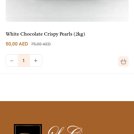
White Chocolate Crispy Pearls (2kg)
50,00
AED
75,00
AED