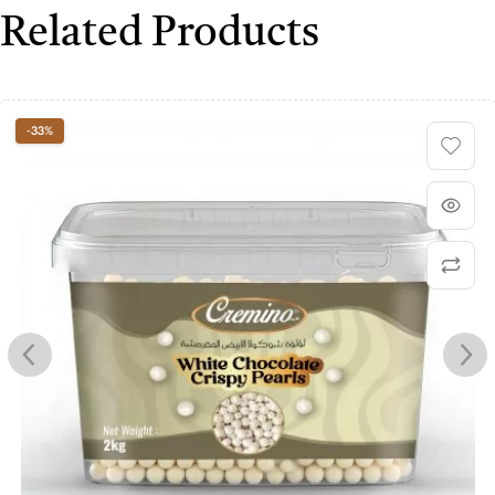
Related Products
-33%