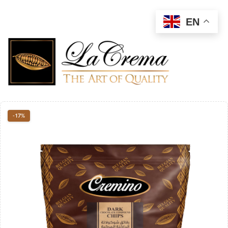
EN
-17%