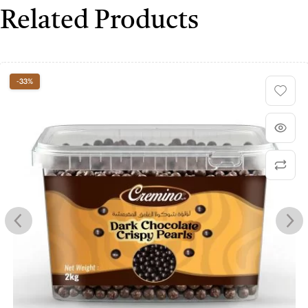
Related Products
-33%