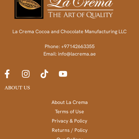
La Crema Cocoa and Chocolate Manufacturing LLC
Phone: +97142663355
Email: info@lacrema.ae
ABOUT US
About La Crema
Terms of Use
Privacy & Policy
Returns / Policy