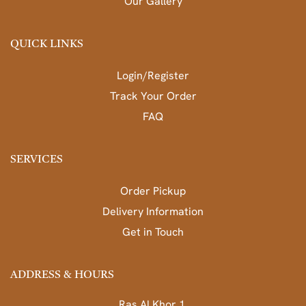
Our Gallery
QUICK LINKS
Login/Register
Track Your Order
FAQ
SERVICES
Order Pickup
Delivery Information
Get in Touch
ADDRESS & HOURS
Ras Al Khor 1,