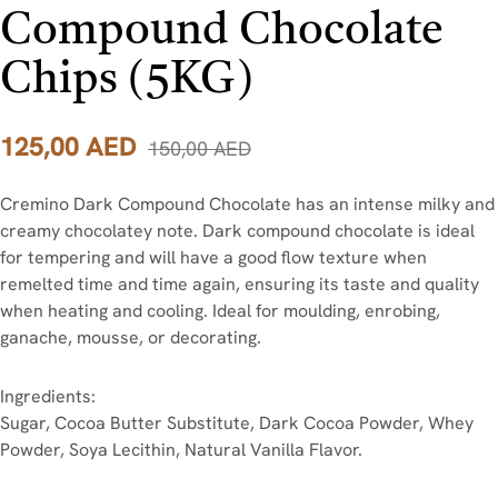
Compound Chocolate
Chips (5KG)
125,00
AED
150,00
AED
Cremino Dark Compound Chocolate has an intense milky and
creamy chocolatey note. Dark compound chocolate is ideal
for tempering and will have a good flow texture when
remelted time and time again, ensuring its taste and quality
when heating and cooling. Ideal for moulding, enrobing,
ganache, mousse, or decorating.
Ingredients:
Sugar, Cocoa Butter Substitute, Dark Cocoa Powder, Whey
Powder, Soya Lecithin, Natural Vanilla Flavor.