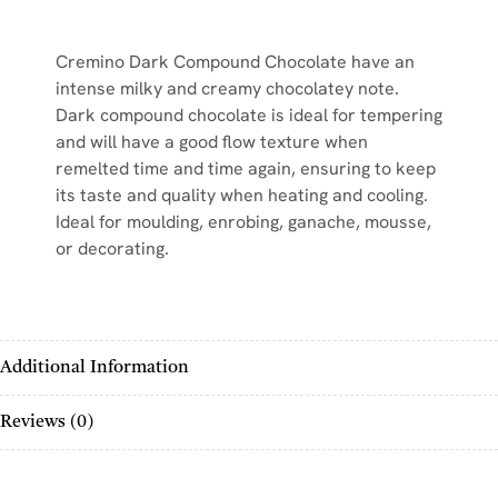
Cremino Dark Compound Chocolate have an
intense milky and creamy chocolatey note.
Dark compound chocolate is ideal for tempering
and will have a good flow texture when
remelted time and time again, ensuring to keep
its taste and quality when heating and cooling.
Ideal for moulding, enrobing, ganache, mousse,
or decorating.
Additional Information
Reviews (0)