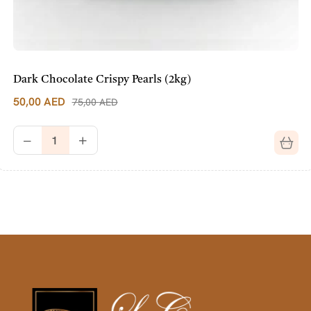
Dark Chocolate Crispy Pearls (2kg)
50,00
AED
75,00
AED