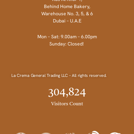
Behind Home Bakery,
Warehouse No. 3, 5, & 6
Dubai – U.A.E
Mon – Sat: 9.00am – 6.00pm
Sunday: Closed!
La Crema General Trading LLC – All rights reserved.
304,824
Visitors Count