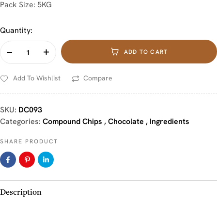
Pack Size: 5KG
Quantity:
ADD TO CART
Add To Wishlist
Compare
SKU:
DC093
Categories:
Compound Chips
,
Chocolate
,
Ingredients
SHARE PRODUCT
Description