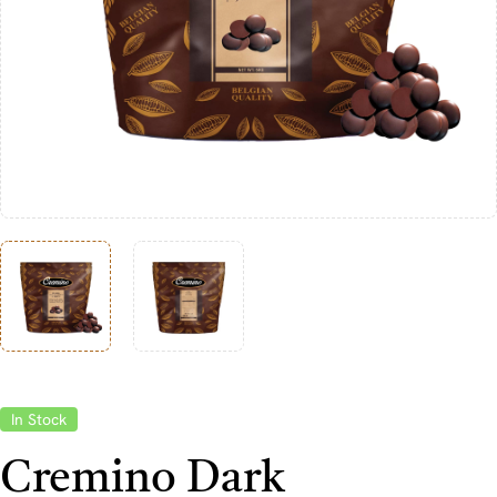
In Stock
Cremino Dark