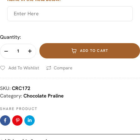
Quantity:
ADD TO CART
Add To Wishlist
Compare
SKU:
CRC172
Category:
Chocolate Praline
SHARE PRODUCT