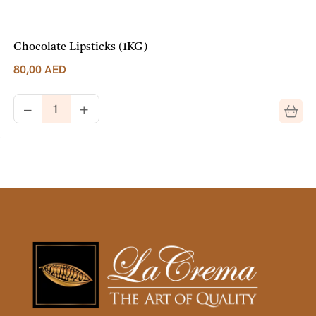
Chocolate Lipsticks (1KG)
80,00
AED