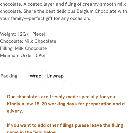
chocolate. A coated layer and filling of creamy-smooth milk
chocolate. Share the best delicious Belgium Chocolate with
your family—perfect gift for any occasion.
Weight: 12G (1 Piece)
Chocolate: Milk Chocolate
Filling: Milk Chocolate
Minimum Order: 5KG
Packing
Wrap
Unwrap
Our chocolates are freshly made specially for you.
Kindly allow 15–20 working days for preparation and d
elivery.
If you want to add other fillings please leave the filling
name in the field below.