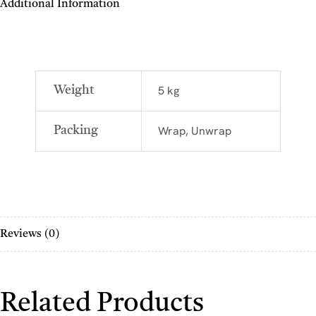
Additional Information
5 kg
Weight
Wrap, Unwrap
Packing
Reviews (0)
Related Products