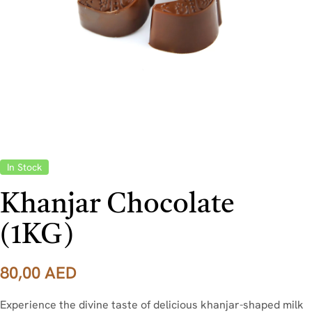
In Stock
Khanjar Chocolate
(1KG)
80,00
AED
Experience the divine taste of delicious khanjar-shaped milk