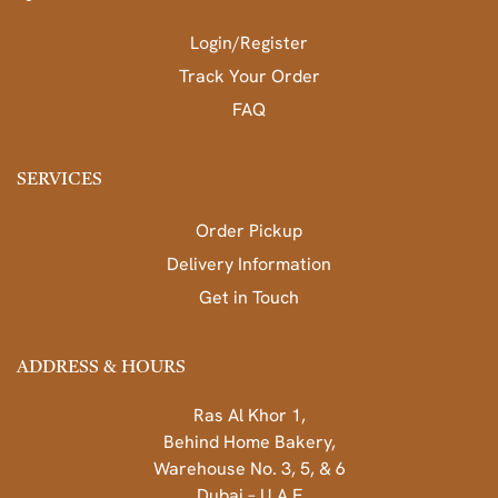
Login/Register
Track Your Order
FAQ
SERVICES
Order Pickup
Delivery Information
Get in Touch
ADDRESS & HOURS
Ras Al Khor 1,
Behind Home Bakery,
Warehouse No. 3, 5, & 6
Dubai – U.A.E