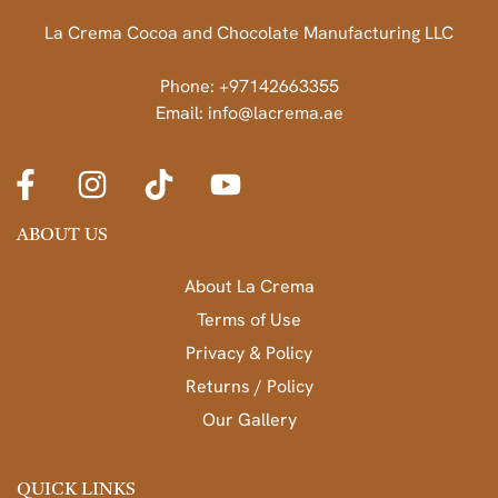
La Crema Cocoa and Chocolate Manufacturing LLC
Phone: +97142663355
Email: info@lacrema.ae
ABOUT US
About La Crema
Terms of Use
Privacy & Policy
Returns / Policy
Our Gallery
QUICK LINKS