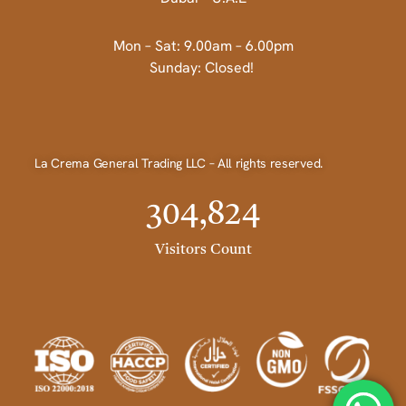
Mon – Sat: 9.00am – 6.00pm
Sunday: Closed!
La Crema General Trading LLC – All rights reserved.
304,824
Visitors Count