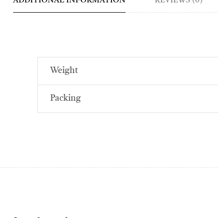
ADDITIONAL INFORMATION
REVIEWS (0)
Weight
Packing