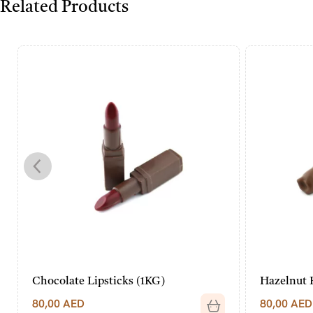
Related Products
Chocolate Lipsticks (1KG)
Hazelnut 
80,00
AED
80,00
AED