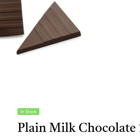
In Stock
Plain Milk Chocolate