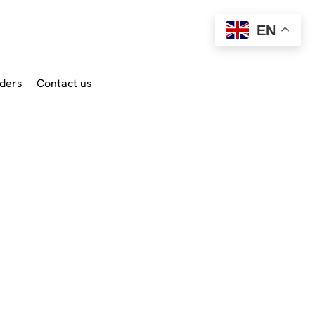
EN
ders
Contact us