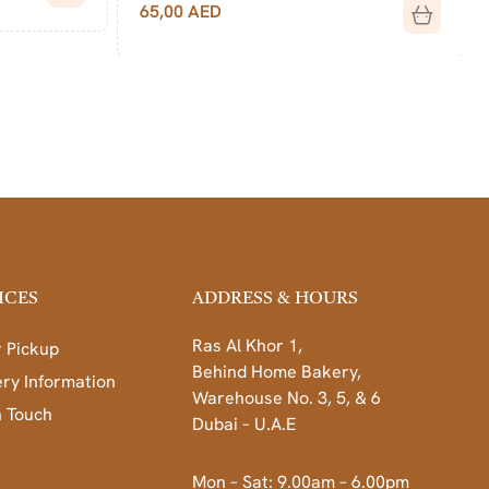
65,00
AED
ICES
ADDRESS & HOURS
Ras Al Khor 1,
 Pickup
Behind Home Bakery,
ery Information
Warehouse No. 3, 5, & 6
n Touch
Dubai – U.A.E
Mon – Sat: 9.00am – 6.00pm