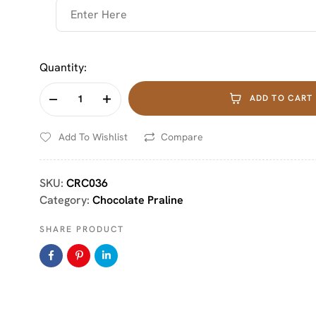
Quantity:
ADD TO CART
Add To Wishlist
Compare
SKU:
CRC036
Category:
Chocolate Praline
SHARE PRODUCT