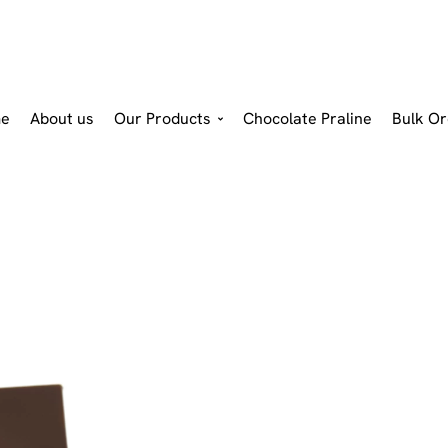
e
About us
Our Products
Chocolate Praline
Bulk Or