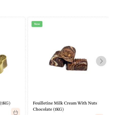
New
 (1KG)
Feuilletine Milk Cream With Nuts
Chocolate (1KG)