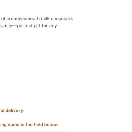
er of creamy-smooth milk chocolate.
family—perfect gift for any
nd delivery.
ling name in the field below.