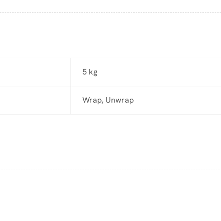
5 kg
Wrap, Unwrap