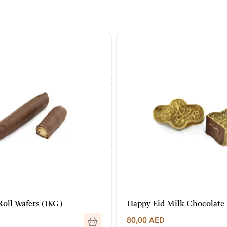
Roll Wafers (1KG)
Happy Eid Milk Chocolate
80,00
AED