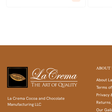
ABOUT 
About L
Terms of
Privacy 
La Crema Cocoa and Chocolate
Returns 
Manufacturing LLC
Our Gall