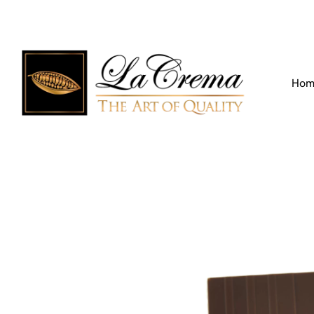
Find our Location
Call us:
+971 4 266 3355
Hom