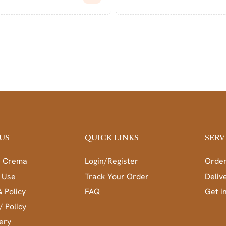
US
QUICK LINKS
SERV
a Crema
Login/Register
Order
 Use
Track Your Order
Deliv
& Policy
FAQ
Get i
/ Policy
ery