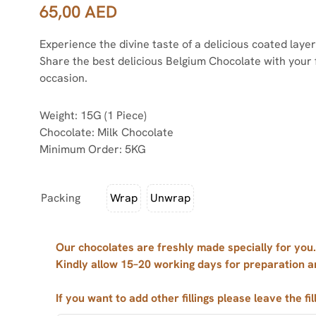
65,00
AED
Experience the divine taste of a delicious coated lay
Share the best delicious Belgium Chocolate with your 
occasion.
Weight: 15G (1 Piece)
Chocolate: Milk Chocolate
Minimum Order: 5KG
Packing
Wrap
Unwrap
Our chocolates are freshly made specially for you.
Kindly allow 15–20 working days for preparation a
If you want to add other fillings please leave the fil