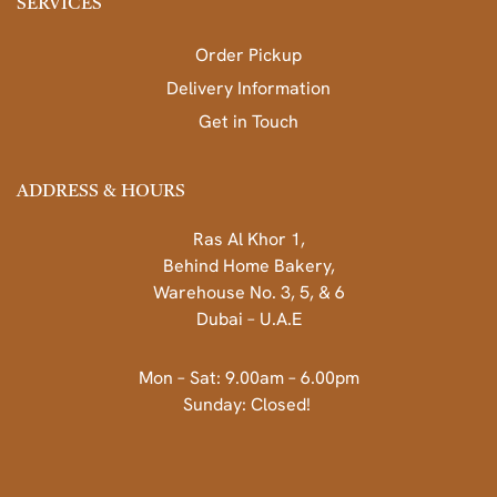
SERVICES
Order Pickup
Delivery Information
Get in Touch
ADDRESS & HOURS
Ras Al Khor 1,
Behind Home Bakery,
Warehouse No. 3, 5, & 6
Dubai – U.A.E
Mon – Sat: 9.00am – 6.00pm
Sunday: Closed!