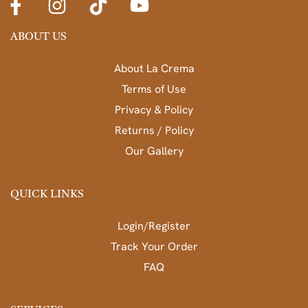
ABOUT US
About La Crema
Terms of Use
Privacy & Policy
Returns / Policy
Our Gallery
QUICK LINKS
Login/Register
Track Your Order
FAQ