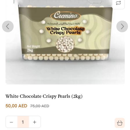
White Chocolate Crispy Pearls (2kg)
50,00
AED
75,00
AED