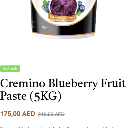
In Stock
Cremino Blueberry Fruit
Paste (5KG)
175,00
AED
210,00
AED