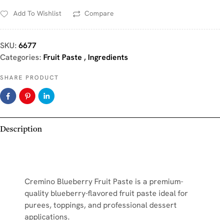
Add To Wishlist
Compare
SKU:
6677
Categories:
Fruit Paste
,
Ingredients
SHARE PRODUCT
Description
Cremino Blueberry Fruit Paste is a premium-
quality blueberry-flavored fruit paste ideal for
purees, toppings, and professional dessert
applications.