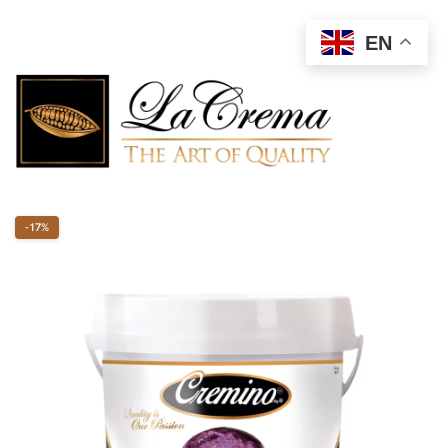
EN
-17%