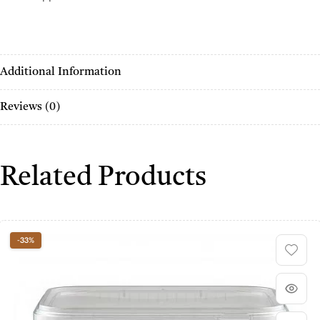
Additional Information
Reviews (0)
Related Products
-33%