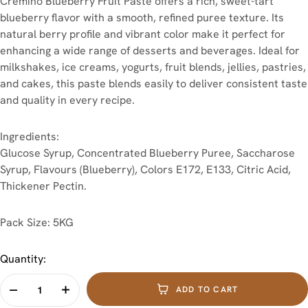
Cremino Blueberry Fruit Paste offers a rich, sweet-tart
blueberry flavor with a smooth, refined puree texture. Its
natural berry profile and vibrant color make it perfect for
enhancing a wide range of desserts and beverages. Ideal for
milkshakes, ice creams, yogurts, fruit blends, jellies, pastries,
and cakes, this paste blends easily to deliver consistent taste
and quality in every recipe.
Ingredients:
Glucose Syrup, Concentrated Blueberry Puree, Saccharose
Syrup, Flavours (Blueberry), Colors E172, E133, Citric Acid,
Thickener Pectin.
Pack Size:
5KG
Quantity:
ADD TO CART