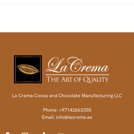
La Crema Cocoa and Chocolate Manufacturing LLC
Phone: +97142663355
Email: info@lacrema.ae