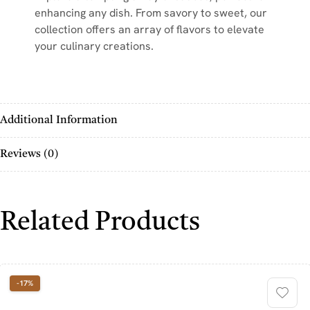
enhancing any dish. From savory to sweet, our
collection offers an array of flavors to elevate
your culinary creations.
Additional Information
Reviews (0)
Related Products
-17%