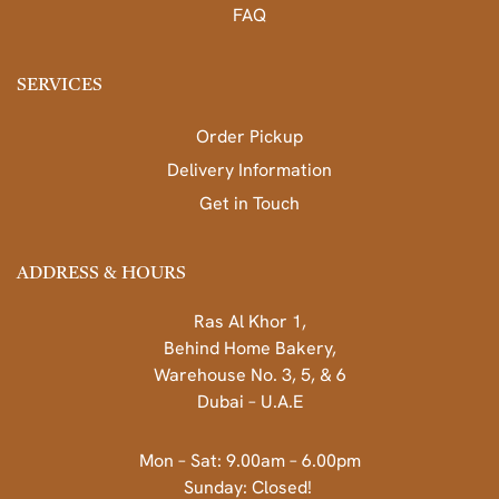
FAQ
SERVICES
Order Pickup
Delivery Information
Get in Touch
ADDRESS & HOURS
Ras Al Khor 1,
Behind Home Bakery,
Warehouse No. 3, 5, & 6
Dubai – U.A.E
Mon – Sat: 9.00am – 6.00pm
Sunday: Closed!