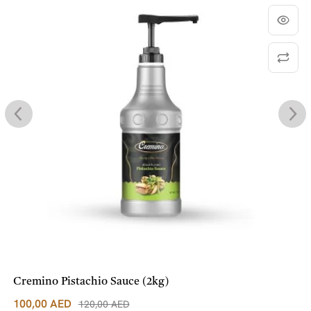
Cremino Pistachio Sauce (2kg)
100,00
AED
120,00
AED