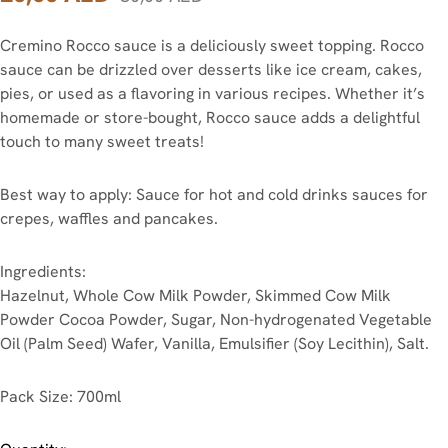
Cremino Rocco sauce is a deliciously sweet topping. Rocco
sauce can be drizzled over desserts like ice cream, cakes,
pies, or used as a flavoring in various recipes. Whether it’s
homemade or store-bought, Rocco sauce adds a delightful
touch to many sweet treats!
Best way to apply: Sauce for hot and cold drinks sauces for
crepes, waffles and pancakes.
Ingredients:
Hazelnut, Whole Cow Milk Powder, Skimmed Cow Milk
Powder Cocoa Powder, Sugar, Non-hydrogenated Vegetable
Oil (Palm Seed) Wafer, Vanilla, Emulsifier (Soy Lecithin), Salt.
Pack Size: 700ml