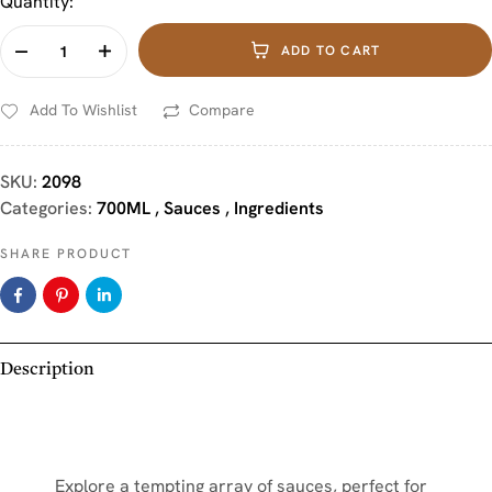
Quantity:
ADD TO CART
Add To Wishlist
Compare
SKU:
2098
Categories:
700ML
,
Sauces
,
Ingredients
SHARE PRODUCT
Description
Explore a tempting array of sauces, perfect for