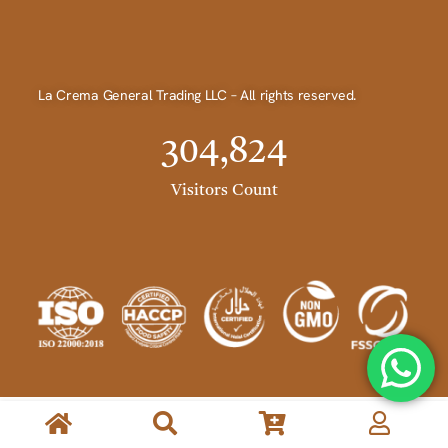
La Crema General Trading LLC – All rights reserved.
304,824
Visitors Count