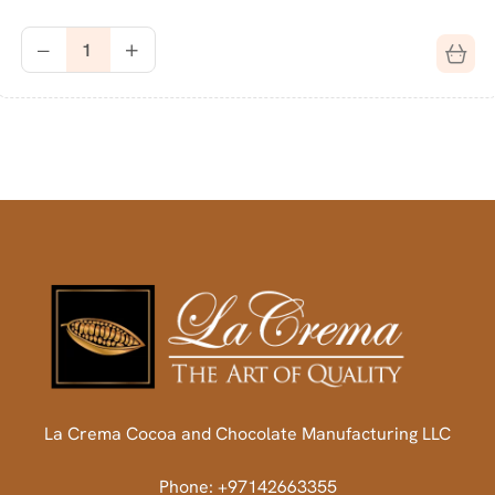
La Crema Cocoa and Chocolate Manufacturing LLC
Phone: +97142663355