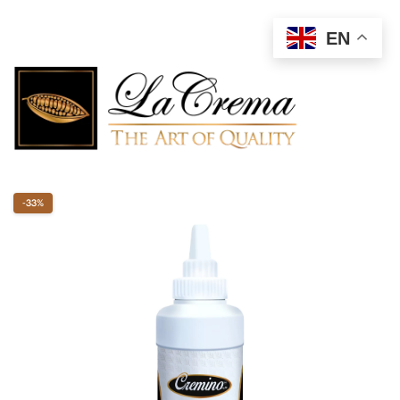
EN
-33%