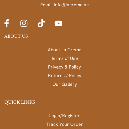
Email: info@lacrema.ae
ABOUT US
About La Crema
Terms of Use
Privacy & Policy
Returns / Policy
Our Gallery
QUICK LINKS
Login/Register
Track Your Order