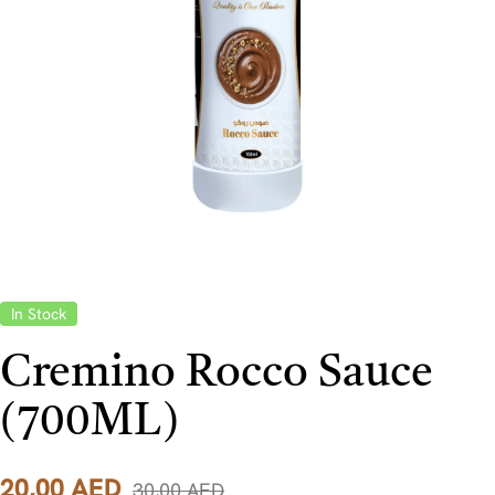
In Stock
Cremino Rocco Sauce
(700ML)
20,00
AED
30,00
AED