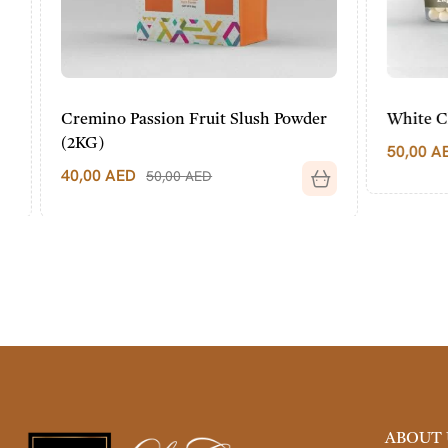
Cremino Passion Fruit Slush Powder
White Choc
(2KG)
50,00
AED
40,00
AED
50,00
AED
ABOUT 