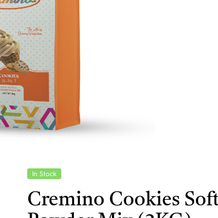
In Stock
Cremino Cookies Soft