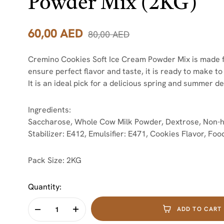
Powder Mix (2KG)
60,00
AED
80,00
AED
Cremino Cookies Soft Ice Cream Powder Mix is made fr
ensure perfect flavor and taste, it is ready to make t
It is an ideal pick for a delicious spring and summer de
Ingredients:
Saccharose, Whole Cow Milk Powder, Dextrose, Non-h
Stabilizer: E412, Emulsifier: E471, Cookies Flavor, Food
Pack Size: 2KG
Quantity:
ADD TO CART