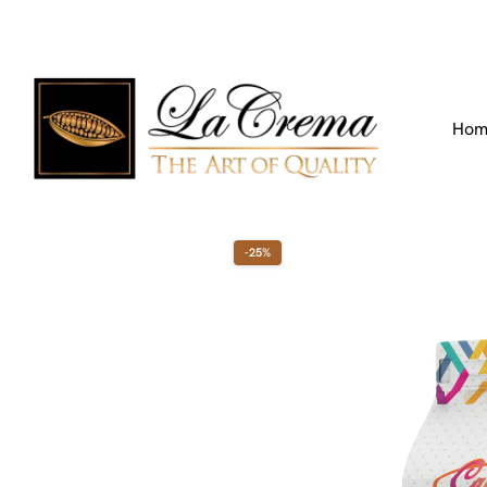
Find our Location
Call us:
+971 4 266 3355
Hom
-25%