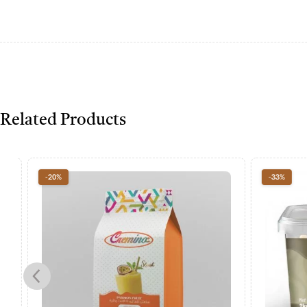
Related Products
-20%
-33%