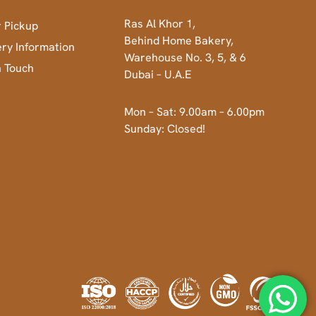
Ras Al Khor 1,
 Pickup
Behind Home Bakery,
ery Information
Warehouse No. 3, 5, & 6
n Touch
Dubai – U.A.E
Mon – Sat: 9.00am – 6.00pm
Sunday: Closed!