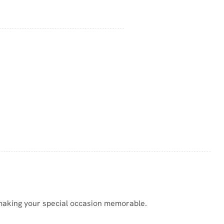
, making your special occasion memorable.