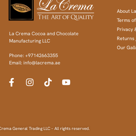
About L
Terms of
Privacy 
La Crema Cocoa and Chocolate
Returns 
Manufacturing LLC
Our Gall
Phone: +97142663355
Email: info@lacrema.ae
Crema General Trading LLC – All rights reserved.