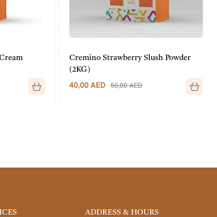
Cream
Cremino Strawberry Slush Powder
(2KG)
40,00
AED
50,00
AED
ICES
ADDRESS & HOURS