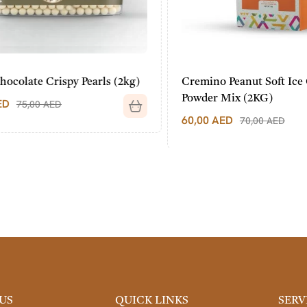
olate Crispy Pearls (2kg)
Cremino Peanut Soft Ice 
Powder Mix (2KG)
75,00
AED
60,00
AED
70,00
AED
US
QUICK LINKS
SERV