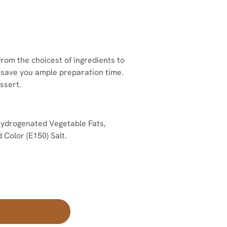
om the choicest of ingredients to
o save you ample preparation time.
ssert.
ydrogenated Vegetable Fats,
 Color (E150) Salt.