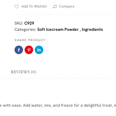
Add To Wishlist
Compare
SKU:
C929
Categories:
Soft Icecream Powder
,
Ingredients
SHARE PRODUCT
REVIEWS (0)
 with ease. Add water, mix, and freeze for a delightful treat