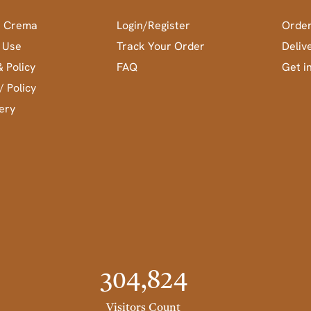
a Crema
Login/Register
Order
 Use
Track Your Order
Deliv
& Policy
FAQ
Get i
/ Policy
ery
304,824
Visitors Count