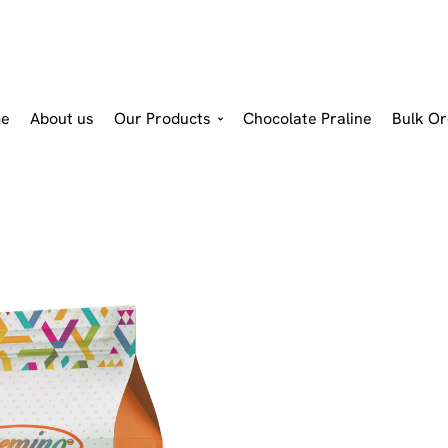
e
About us
Our Products
Chocolate Praline
Bulk Or