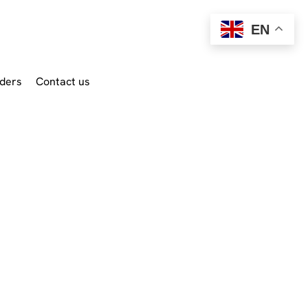
EN
ders
Contact us