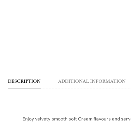
DESCRIPTION
ADDITIONAL INFORMATION
Enjoy velvety-smooth soft Cream flavours and serve