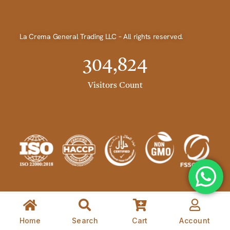
La Crema General Trading LLC – All rights reserved.
304,824
Visitors Count
Home
Search
Cart
Account