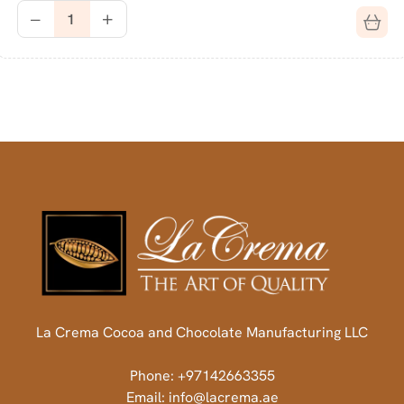
La Crema Cocoa and Chocolate Manufacturing LLC
Phone: +97142663355
Email: info@lacrema.ae