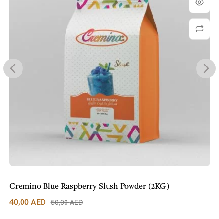
Cremino Blue Raspberry Slush Powder (2KG)
40,00
AED
50,00
AED