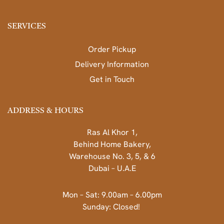
SERVICES
Order Pickup
Delivery Information
Get in Touch
ADDRESS & HOURS
Ras Al Khor 1,
Behind Home Bakery,
Warehouse No. 3, 5, & 6
Dubai – U.A.E
Mon – Sat: 9.00am – 6.00pm
Sunday: Closed!