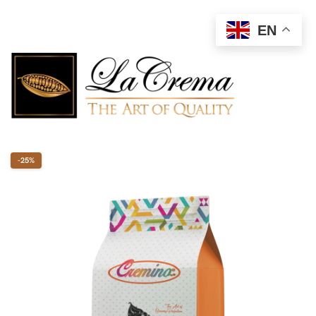
EN
-25%