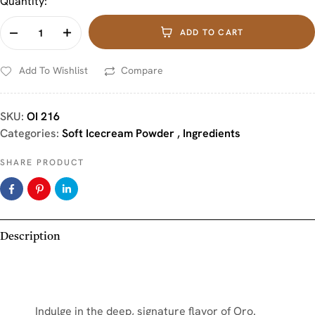
Quantity:
ADD TO CART
Add To Wishlist
Compare
SKU:
OI 216
Categories:
Soft Icecream Powder
,
Ingredients
SHARE PRODUCT
Description
Indulge in the deep, signature flavor of Oro.