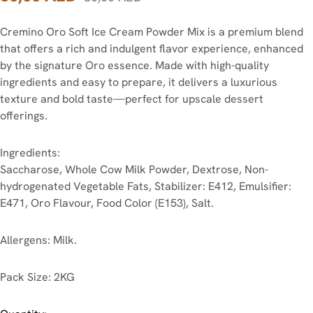
Cremino Oro Soft Ice Cream Powder Mix is a premium blend
that offers a rich and indulgent flavor experience, enhanced
by the signature Oro essence. Made with high-quality
ingredients and easy to prepare, it delivers a luxurious
texture and bold taste—perfect for upscale dessert
offerings.
Ingredients:
Saccharose, Whole Cow Milk Powder, Dextrose, Non-
hydrogenated Vegetable Fats, Stabilizer: E412, Emulsifier:
E471, Oro Flavour, Food Color (E153), Salt.
Allergens:
Milk.
Pack Size:
2KG