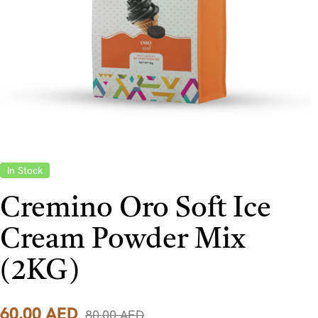
In Stock
Cremino Oro Soft Ice
Cream Powder Mix
(2KG)
60,00
AED
80,00
AED