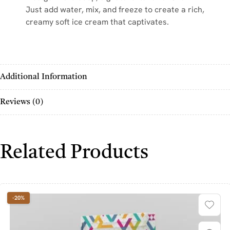
Just add water, mix, and freeze to create a rich,
creamy soft ice cream that captivates.
Additional Information
Reviews (0)
Related Products
-20%