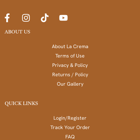
ABOUT US
About La Crema
Terms of Use
Privacy & Policy
Returns / Policy
Our Gallery
QUICK LINKS
Login/Register
Track Your Order
FAQ