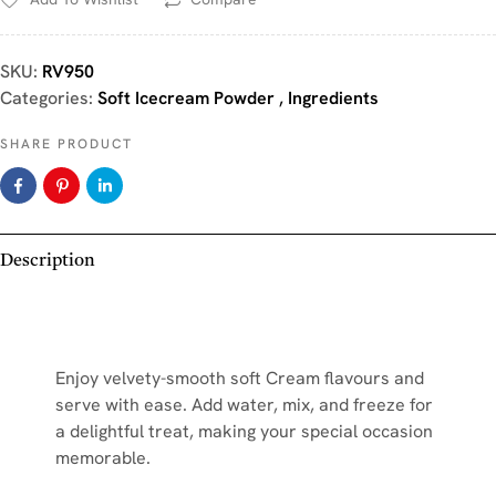
SKU:
RV950
Categories:
Soft Icecream Powder
,
Ingredients
SHARE PRODUCT
Description
Enjoy velvety-smooth soft Cream flavours and
serve with ease. Add water, mix, and freeze for
a delightful treat, making your special occasion
memorable.