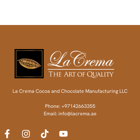
La Crema Cocoa and Chocolate Manufacturing LLC
Phone: +97142663355
Email: info@lacrema.ae