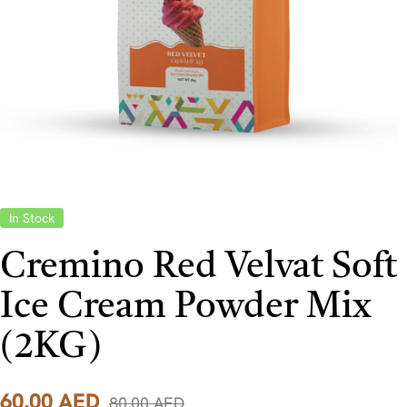
In Stock
Cremino Red Velvat Soft
Ice Cream Powder Mix
(2KG)
60,00
AED
80,00
AED