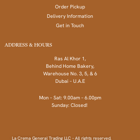
Order Pickup
Delivery Information
Get in Touch
ADDRESS & HOURS
Ras Al Khor 1,
Behind Home Bakery,
Warehouse No. 3, 5, & 6
Dubai – U.A.E
Mon – Sat: 9.00am – 6.00pm
Sunday: Closed!
La Crema General Trading LLC – All rights reserved.