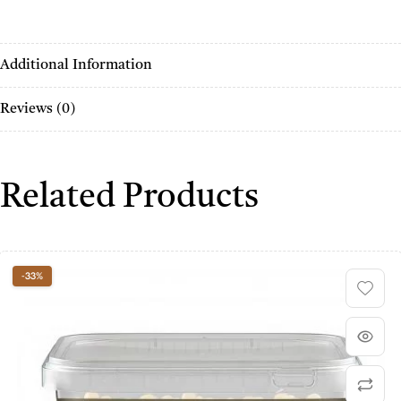
Additional Information
Reviews (0)
Related Products
-33%