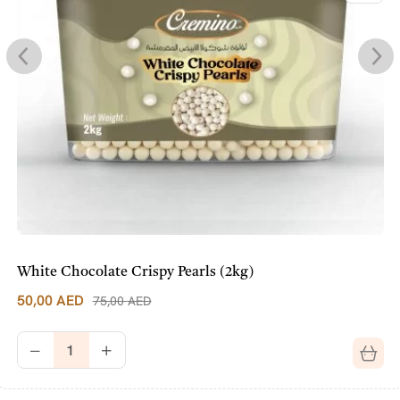
White Chocolate Crispy Pearls (2kg)
50,00
AED
75,00
AED