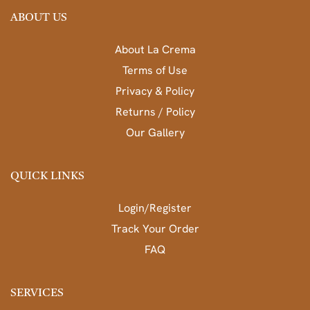
ABOUT US
About La Crema
Terms of Use
Privacy & Policy
Returns / Policy
Our Gallery
QUICK LINKS
Login/Register
Track Your Order
FAQ
SERVICES