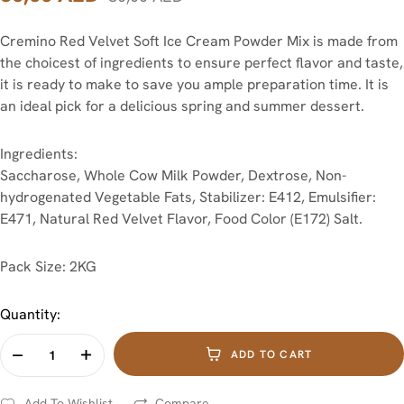
Cremino Red Velvet Soft Ice Cream Powder Mix is made from
the choicest of ingredients to ensure perfect flavor and taste,
it is ready to make to save you ample preparation time. It is
an ideal pick for a delicious spring and summer dessert.
Ingredients:
Saccharose, Whole Cow Milk Powder, Dextrose, Non-
hydrogenated Vegetable Fats, Stabilizer: E412, Emulsifier:
E471, Natural Red Velvet Flavor, Food Color (E172) Salt.
Pack Size: 2KG
Quantity:
ADD TO CART
Add To Wishlist
Compare