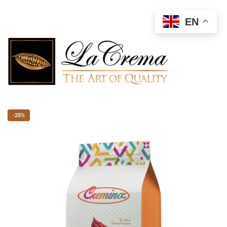
EN
-25%