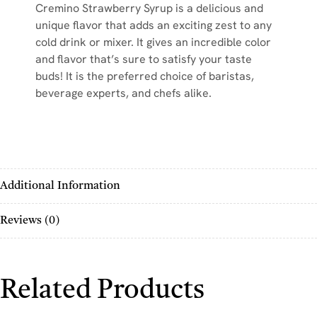
Cremino Strawberry Syrup is a delicious and
unique flavor that adds an exciting zest to any
cold drink or mixer. It gives an incredible color
and flavor that’s sure to satisfy your taste
buds! It is the preferred choice of baristas,
beverage experts, and chefs alike.
Additional Information
Reviews (0)
Related Products