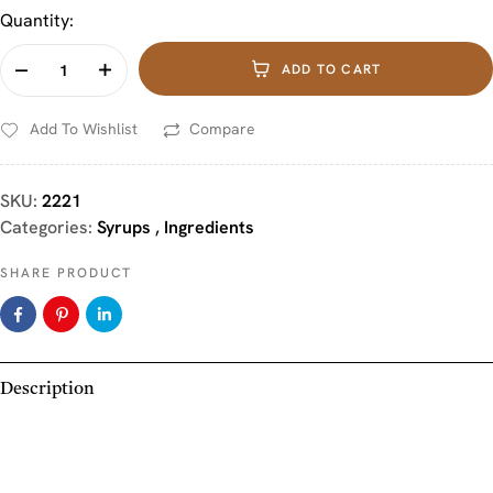
Quantity:
ADD TO CART
Add To Wishlist
Compare
SKU:
2221
Categories:
Syrups
,
Ingredients
SHARE PRODUCT
Description