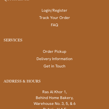
Login/Register
Track Your Order
FAQ
SERVICES
Order Pickup
Delivery Information
Get in Touch
ADDRESS & HOURS
Ras Al Khor 1,
Behind Home Bakery,
Warehouse No. 3, 5, & 6