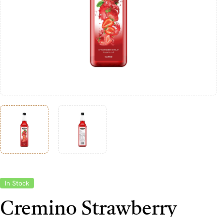
In Stock
Cremino Strawberry