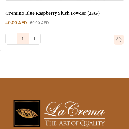
Cremino Blue Raspberry Slush Powder (2KG)
40,00
AED
50,00
AED