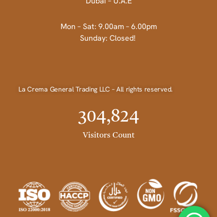
Dubai – U.A.E
Mon – Sat: 9.00am – 6.00pm
Sunday: Closed!
La Crema General Trading LLC – All rights reserved.
304,824
Visitors Count