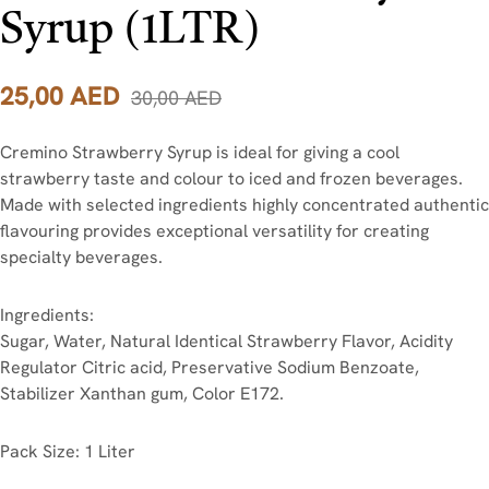
Syrup (1LTR)
25,00
AED
30,00
AED
Cremino Strawberry Syrup is ideal for giving a cool
strawberry taste and colour to iced and frozen beverages.
Made with selected ingredients highly concentrated authentic
flavouring provides exceptional versatility for creating
specialty beverages.
Ingredients:
Sugar, Water, Natural Identical Strawberry Flavor, Acidity
Regulator Citric acid, Preservative Sodium Benzoate,
Stabilizer Xanthan gum, Color E172.
Pack Size: 1 Liter