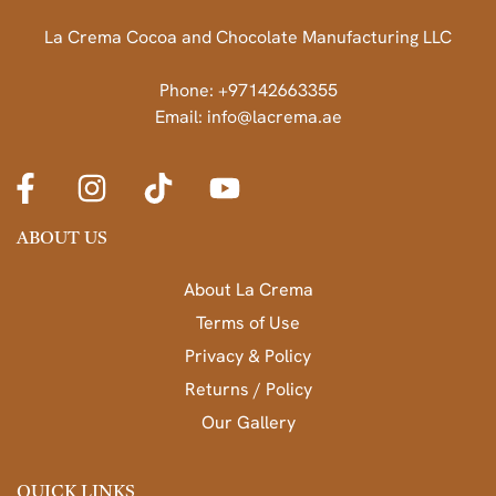
La Crema Cocoa and Chocolate Manufacturing LLC
Phone: +97142663355
Email: info@lacrema.ae
ABOUT US
About La Crema
Terms of Use
Privacy & Policy
Returns / Policy
Our Gallery
QUICK LINKS