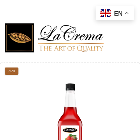
EN
-17%