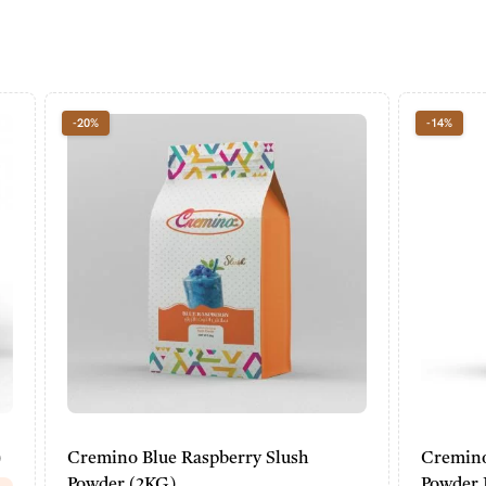
-14%
lue Raspberry Slush
Cremino Peanut Soft Ice 
KG)
Powder Mix (2KG)