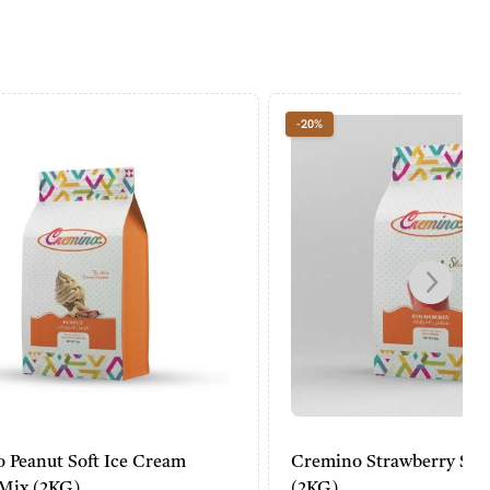
-20%
Cream
Cremino Strawberry Slush Powder
(2KG)