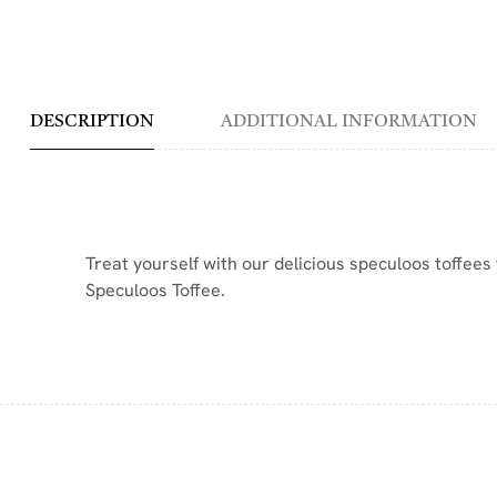
DESCRIPTION
ADDITIONAL INFORMATION
Treat yourself with our delicious speculoos toffees 
Speculoos Toffee.