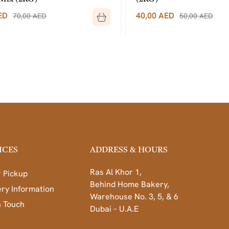
40,00
AED
50,00
AED
ICES
ADDRESS & HOURS
Ras Al Khor 1,
 Pickup
Behind Home Bakery,
ery Information
Warehouse No. 3, 5, & 6
n Touch
Dubai – U.A.E