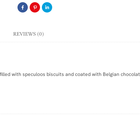
REVIEWS (0)
filled with speculoos biscuits and coated with Belgian chocolat