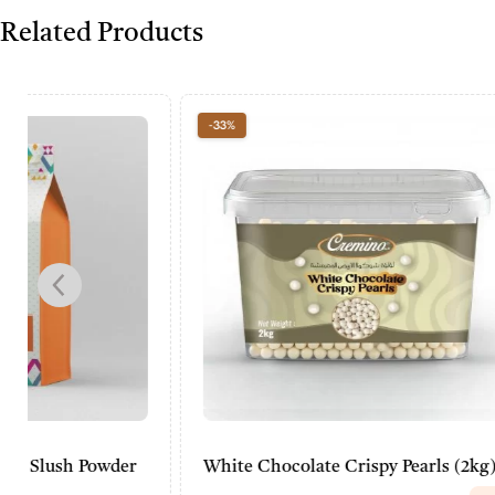
Related Products
-33%
-20%
White Chocolate Crispy Pearls (2kg)
Cremino B
Powder (2