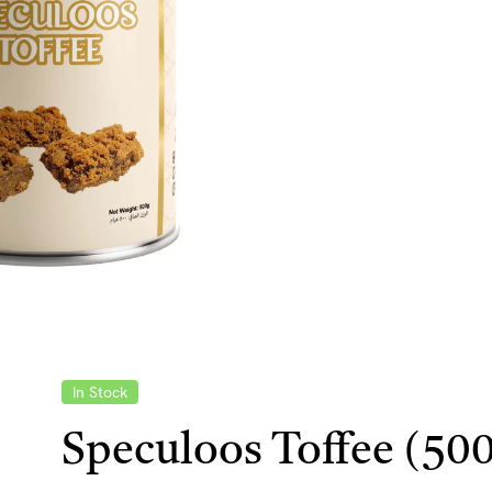
In Stock
Speculoos Toffee (50