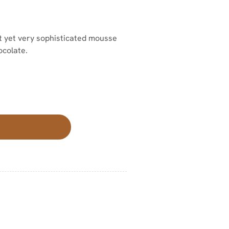
ht yet very sophisticated mousse
ocolate.