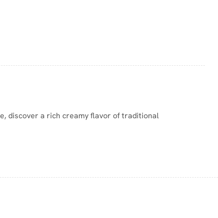
e, discover a rich creamy flavor of traditional