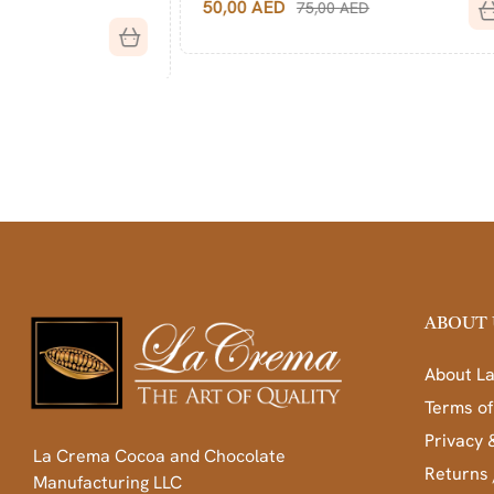
50,00
AED
75,00
AED
40,00
AED
ABOUT 
About L
Terms of
Privacy 
La Crema Cocoa and Chocolate
Returns 
Manufacturing LLC