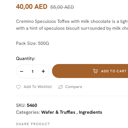
40,00
AED
55,00
AED
Cremino Speculoos Toffee with milk chocolate is a lig
with a hint of speculoos biscuit surrounded by milk ch
Pack Size: 500G
Quantity:
ADD TO CART
Add To Wishlist
Compare
SKU:
5460
Categories:
Wafer & Truffles
,
Ingredients
SHARE PRODUCT