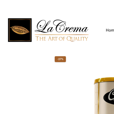
Find our Location
Call us:
+971 4 266 3355
Hom
-27%