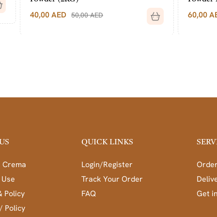
60,00
AED
50,00
AED
70,00
AED
US
QUICK LINKS
SERV
a Crema
Login/Register
Order
 Use
Track Your Order
Deliv
& Policy
FAQ
Get i
/ Policy