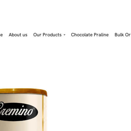
e
About us
Our Products
Chocolate Praline
Bulk Or