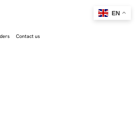
EN
ders
Contact us