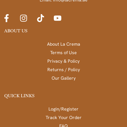
ABOUT US
About La Crema
Terms of Use
Privacy & Policy
Returns / Policy
Our Gallery
QUICK LINKS
Login/Register
Track Your Order
FAQ