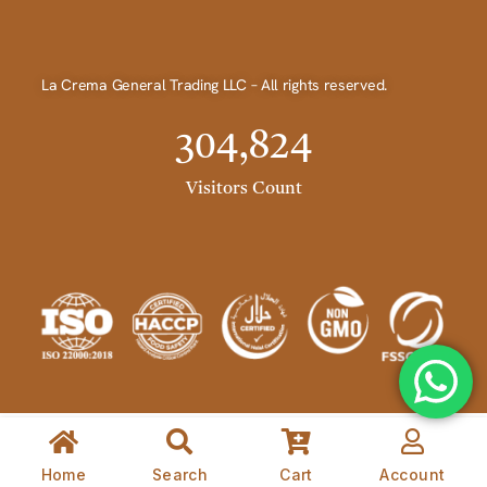
La Crema General Trading LLC – All rights reserved.
304,824
Visitors Count
Home
Search
Cart
Account