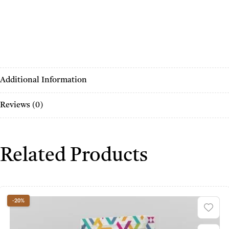
Additional Information
Reviews (0)
Related Products
-20%