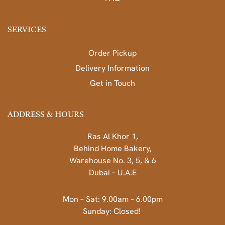
SERVICES
Order Pickup
Delivery Information
Get in Touch
ADDRESS & HOURS
Ras Al Khor 1,
Behind Home Bakery,
Warehouse No. 3, 5, & 6
Dubai – U.A.E
Mon – Sat: 9.00am – 6.00pm
Sunday: Closed!