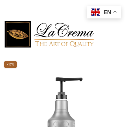
EN
-17%