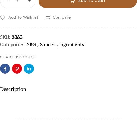
ADD TO CART
Add To Wishlist
Compare
SKU:
2863
Categories:
2KG
,
Sauces
,
Ingredients
SHARE PRODUCT
Description