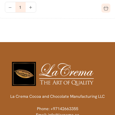
La Crema Cocoa and Chocolate Manufacturing LLC
Phone: +97142663355
Email: info@lacrema.ae