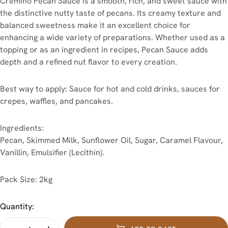
Cremino Pecan Sauce is a smooth, rich, and sweet sauce with
the distinctive nutty taste of pecans. Its creamy texture and
balanced sweetness make it an excellent choice for
enhancing a wide variety of preparations. Whether used as a
topping or as an ingredient in recipes, Pecan Sauce adds
depth and a refined nut flavor to every creation.
Best way to apply: Sauce for hot and cold drinks, sauces for
crepes, waffles, and pancakes.
Ingredients:
Pecan, Skimmed Milk, Sunflower Oil, Sugar, Caramel Flavour,
Vanillin, Emulsifier (Lecithin).
Pack Size: 2kg
Quantity: