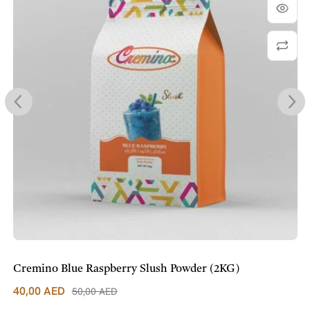
Cremino Blue Raspberry Slush Powder (2KG)
40,00
AED
50,00
AED