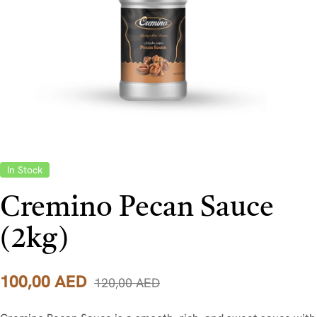
In Stock
Cremino Pecan Sauce
(2kg)
100,00
AED
120,00
AED