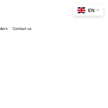
EN
ders
Contact us