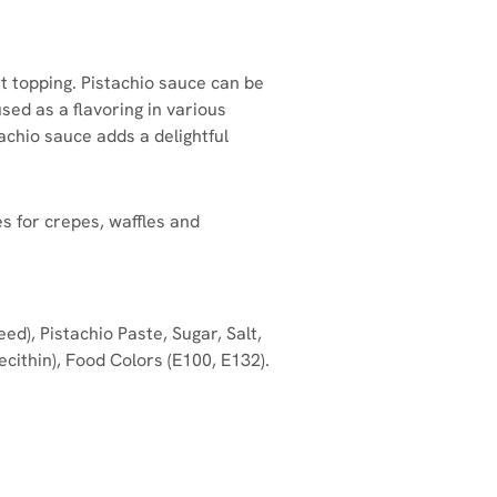
t topping. Pistachio sauce can be
used as a flavoring in various
chio sauce adds a delightful
s for crepes, waffles and
d), Pistachio Paste, Sugar, Salt,
cithin), Food Colors (E100, E132).