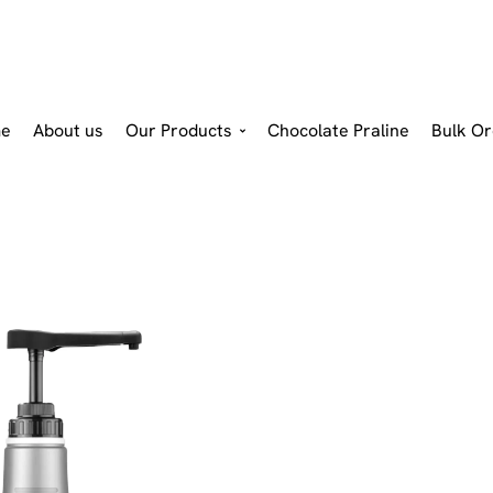
e
About us
Our Products
Chocolate Praline
Bulk Or