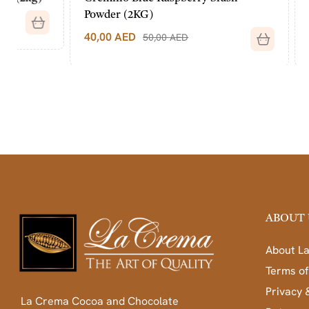
Powder (2KG)
(2KG)
40,00
AED
40,00
AED
50,00
AED
ABOUT 
About L
Terms of
Privacy 
La Crema Cocoa and Chocolate