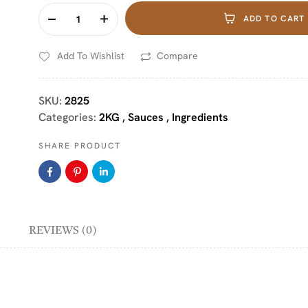
ADD TO CART
Add To Wishlist
Compare
SKU:
2825
Categories:
2KG
,
Sauces
,
Ingredients
SHARE PRODUCT
REVIEWS (0)