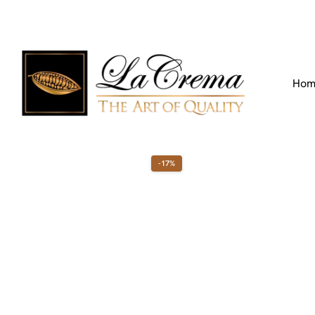
Find our Location
Call us:
+971 4 266 3355
Hom
-17%