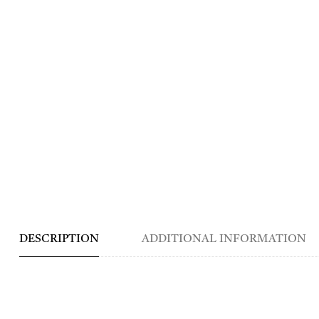
DESCRIPTION
ADDITIONAL INFORMATION