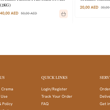
20,00
AED
30,00
AED
50,00
AED
US
QUICK LINKS
SERV
a Crema
Login/Register
Order
 Use
Track Your Order
Deliv
& Policy
FAQ
Get i