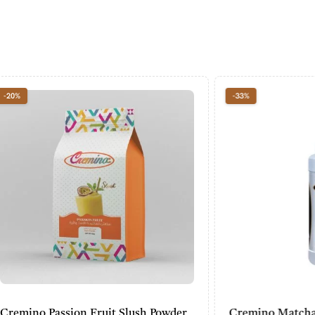
-33%
assion Fruit Slush Powder
Cremino Matcha Sauce (7