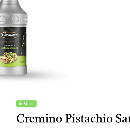
In Stock
Cremino Pistachio Sa