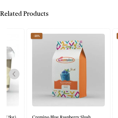
Related Products
-20%
-20%
Cremino Blue Raspberry Slush
Cremino P