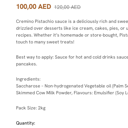
100,00
AED
120,00
AED
Cremino Pistachio sauce is a deliciously rich and swee
drizzled over desserts like ice cream, cakes, pies, or 
recipes. Whether it’s homemade or store-bought, Pista
touch to many sweet treats!
Best way to apply: Sauce for hot and cold drinks sauce
pancakes.
Ingredients:
Saccharose – Non-hydrogenated Vegetable oil (Palm See
Skimmed Cow Milk Powder, Flavours: Emulsifier (Soy Le
Pack Size: 2kg
Quantity: