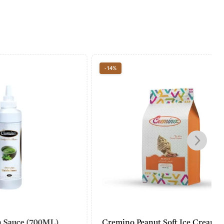
-14%
00ML)
Cremino Peanut Soft Ice Cream