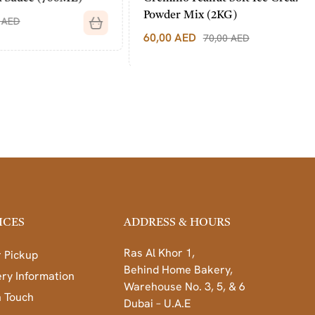
Powder Mix (2KG)
60,00
AED
70,00
AED
ICES
ADDRESS & HOURS
Ras Al Khor 1,
 Pickup
Behind Home Bakery,
ery Information
Warehouse No. 3, 5, & 6
n Touch
Dubai – U.A.E