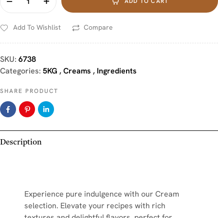
ADD TO CART
Add To Wishlist
Compare
SKU:
6738
Categories:
5KG
,
Creams
,
Ingredients
SHARE PRODUCT
Description
Experience pure indulgence with our Cream
selection. Elevate your recipes with rich
textures and delightful flavors, perfect for