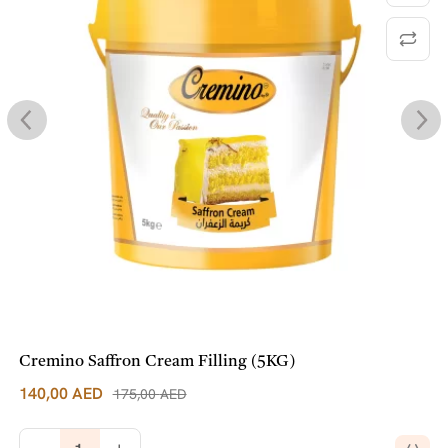
Cremino Saffron Cream Filling (5KG)
140,00
AED
175,00
AED