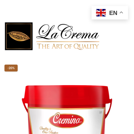
EN
-20%