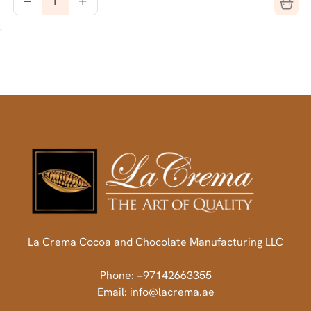
La Crema Cocoa and Chocolate Manufacturing LLC
Phone: +97142663355
Email: info@lacrema.ae