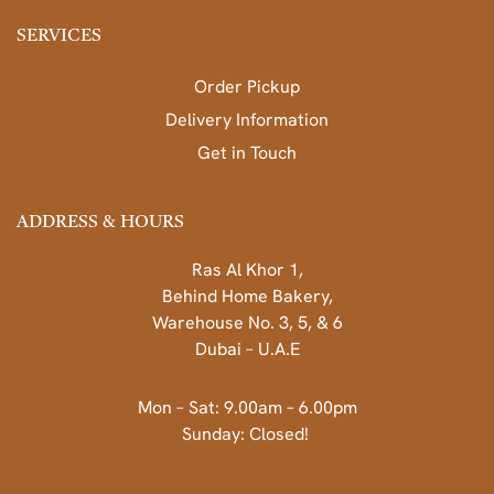
SERVICES
Order Pickup
Delivery Information
Get in Touch
ADDRESS & HOURS
Ras Al Khor 1,
Behind Home Bakery,
Warehouse No. 3, 5, & 6
Dubai – U.A.E
Mon – Sat: 9.00am – 6.00pm
Sunday: Closed!