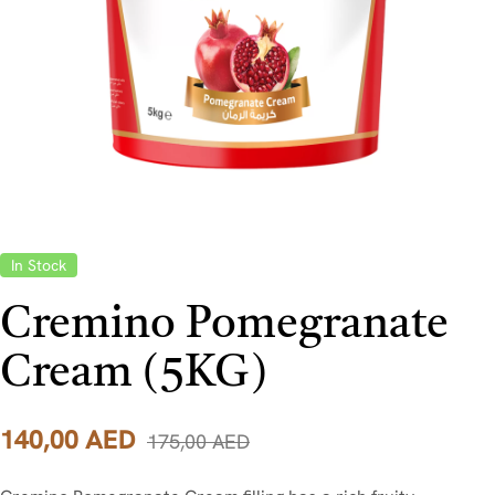
In Stock
Cremino Pomegranate
Cream (5KG)
140,00
AED
175,00
AED