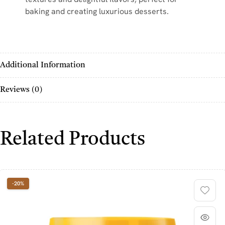
baking and creating luxurious desserts.
Additional Information
Reviews (0)
Related Products
-20%