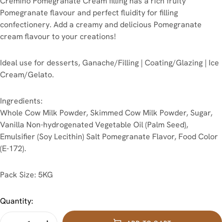
Cremino Pomegranate Cream filling has a rich fruity
Pomegranate flavour and perfect fluidity for filling
confectionery. Add a creamy and delicious Pomegranate
cream flavour to your creations!
Ideal use for desserts, Ganache/Filling | Coating/Glazing | Ice
Cream/Gelato.
Ingredients:
Whole Cow Milk Powder, Skimmed Cow Milk Powder, Sugar,
Vanilla Non-hydrogenated Vegetable Oil (Palm Seed),
Emulsifier (Soy Lecithin) Salt Pomegranate Flavor, Food Color
(E-172).
Pack Size: 5KG
Quantity: