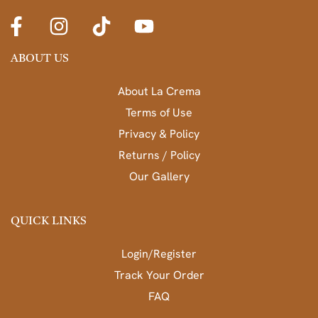
ABOUT US
About La Crema
Terms of Use
Privacy & Policy
Returns / Policy
Our Gallery
QUICK LINKS
Login/Register
Track Your Order
FAQ