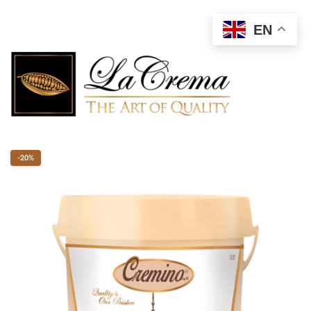
EN
-20%