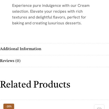
Experience pure indulgence with our Cream
selection. Elevate your recipes with rich
textures and delightful flavors, perfect for
baking and creating luxurious desserts.
Additional Information
Reviews (0)
Related Products
-20%