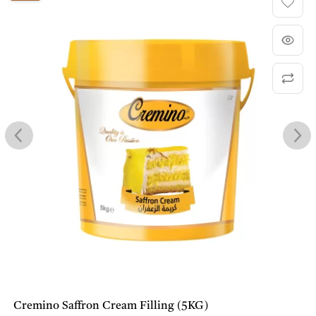
Cremino Saffron Cream Filling (5KG)