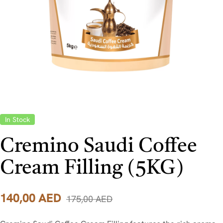
In Stock
Cremino Saudi Coffee
Cream Filling (5KG)
140,00
AED
175,00
AED