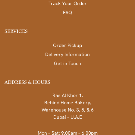
Track Your Order
FAQ
SERVICES
Order Pickup
Delivery Information
Get in Touch
ADDRESS & HOURS
Ras Al Khor 1,
Behind Home Bakery,
Warehouse No. 3, 5, & 6
Dubai – U.A.E
Mon – Sat: 9.00am – 6.00pm