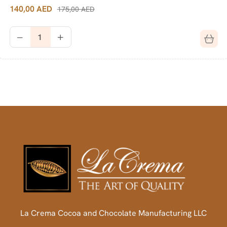
140,00
AED
175,00
AED
La Crema Cocoa and Chocolate Manufacturing LLC