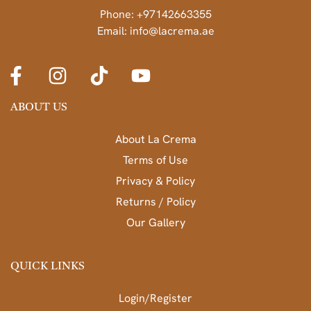
Phone: +97142663355
Email: info@lacrema.ae
ABOUT US
About La Crema
Terms of Use
Privacy & Policy
Returns / Policy
Our Gallery
QUICK LINKS
Login/Register