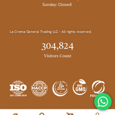
Sunday: Closed!
La Crema General Trading LLC – All rights reserved.
304,824
Visitors Count