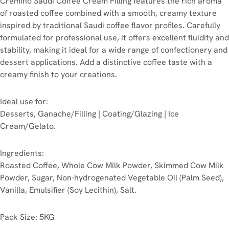
Cremino Saudi Coffee Cream Filling features the rich aroma
of roasted coffee combined with a smooth, creamy texture
inspired by traditional Saudi coffee flavor profiles. Carefully
formulated for professional use, it offers excellent fluidity and
stability, making it ideal for a wide range of confectionery and
dessert applications. Add a distinctive coffee taste with a
creamy finish to your creations.
Ideal use for:
Desserts, Ganache/Filling | Coating/Glazing | Ice
Cream/Gelato.
Ingredients:
Roasted Coffee, Whole Cow Milk Powder, Skimmed Cow Milk
Powder, Sugar, Non-hydrogenated Vegetable Oil (Palm Seed),
Vanilla, Emulsifier (Soy Lecithin), Salt.
Pack Size: 5KG