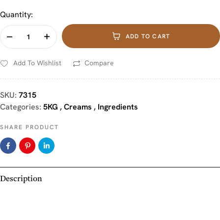
Quantity:
ADD TO CART
Add To Wishlist
Compare
SKU:
7315
Categories:
5KG
,
Creams
,
Ingredients
SHARE PRODUCT
Description