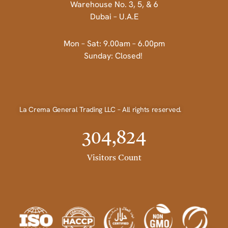
Warehouse No. 3, 5, & 6
Dubai – U.A.E
Mon – Sat: 9.00am – 6.00pm
Sunday: Closed!
La Crema General Trading LLC – All rights reserved.
304,824
Visitors Count