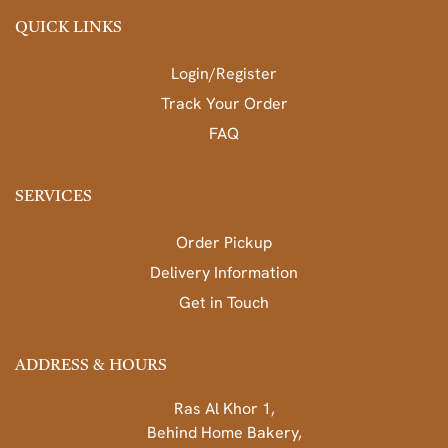
QUICK LINKS
Login/Register
Track Your Order
FAQ
SERVICES
Order Pickup
Delivery Information
Get in Touch
ADDRESS & HOURS
Ras Al Khor 1,
Behind Home Bakery,