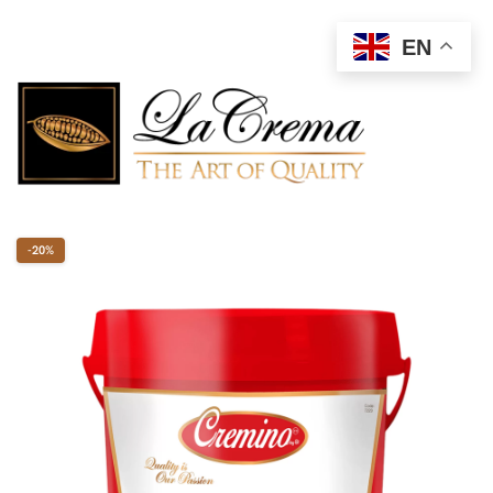
EN
-20%