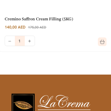
Cremino Saffron Cream Filling (5KG)
140,00
AED
175,00
AED