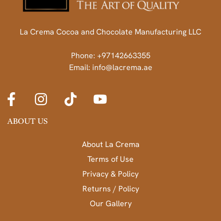
La Crema Cocoa and Chocolate Manufacturing LLC
Phone: +97142663355
Email: info@lacrema.ae
ABOUT US
About La Crema
Terms of Use
Privacy & Policy
Returns / Policy
Our Gallery