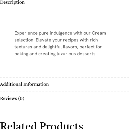
Description
Experience pure indulgence with our Cream
selection. Elevate your recipes with rich
textures and delightful flavors, perfect for
baking and creating luxurious desserts.
Additional Information
Reviews (0)
Related Products