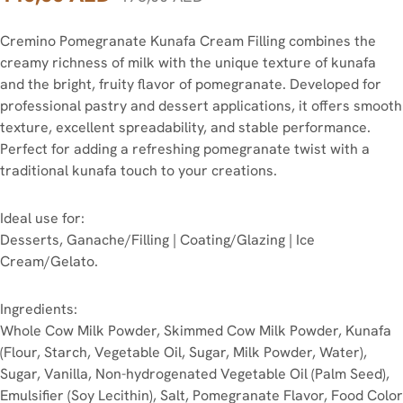
Cremino Pomegranate Kunafa Cream Filling combines the
creamy richness of milk with the unique texture of kunafa
and the bright, fruity flavor of pomegranate. Developed for
professional pastry and dessert applications, it offers smooth
texture, excellent spreadability, and stable performance.
Perfect for adding a refreshing pomegranate twist with a
traditional kunafa touch to your creations.
Ideal use for:
Desserts, Ganache/Filling | Coating/Glazing | Ice
Cream/Gelato.
Ingredients:
Whole Cow Milk Powder, Skimmed Cow Milk Powder, Kunafa
(Flour, Starch, Vegetable Oil, Sugar, Milk Powder, Water),
Sugar, Vanilla, Non-hydrogenated Vegetable Oil (Palm Seed),
Emulsifier (Soy Lecithin), Salt, Pomegranate Flavor, Food Color