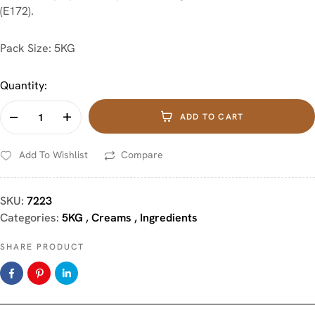
(E172).
Pack Size: 5KG
Quantity:
ADD TO CART
Add To Wishlist
Compare
SKU:
7223
Categories:
5KG
,
Creams
,
Ingredients
SHARE PRODUCT