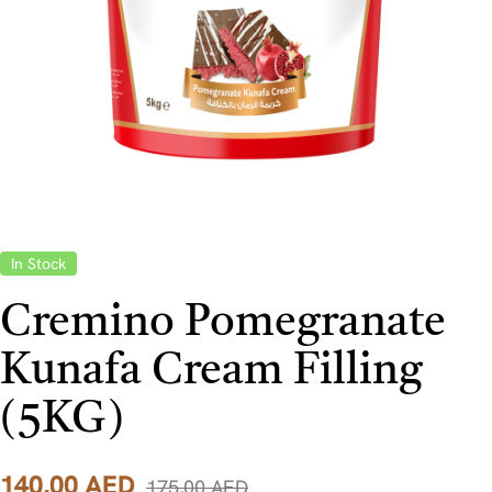
In Stock
Cremino Pomegranate
Kunafa Cream Filling
(5KG)
140,00
AED
175,00
AED