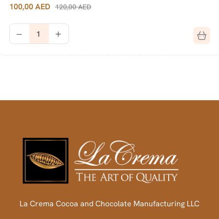
100,00
AED
120,00
AED
La Crema Cocoa and Chocolate Manufacturing LLC