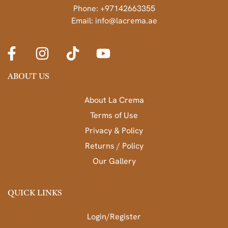
Phone: +97142663355
Email: info@lacrema.ae
ABOUT US
About La Crema
Terms of Use
Privacy & Policy
Returns / Policy
Our Gallery
QUICK LINKS
Login/Register