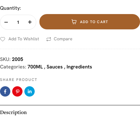
Quantity:
ADD TO CART
Add To Wishlist
Compare
SKU:
2005
Categories:
700ML
,
Sauces
,
Ingredients
SHARE PRODUCT
Description