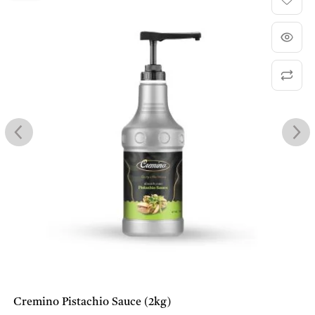
Cremino Pistachio Sauce (2kg)