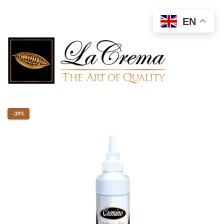
EN
-39%