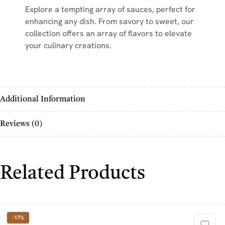
Explore a tempting array of sauces, perfect for
enhancing any dish. From savory to sweet, our
collection offers an array of flavors to elevate
your culinary creations.
Additional Information
Reviews (0)
Related Products
-17%