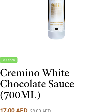
In Stock
Cremino White
Chocolate Sauce
(700ML)
17,00
AED
28,00
AED