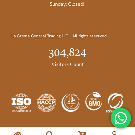
Sunday: Closed!
La Crema General Trading LLC – All rights reserved.
304,824
Visitors Count