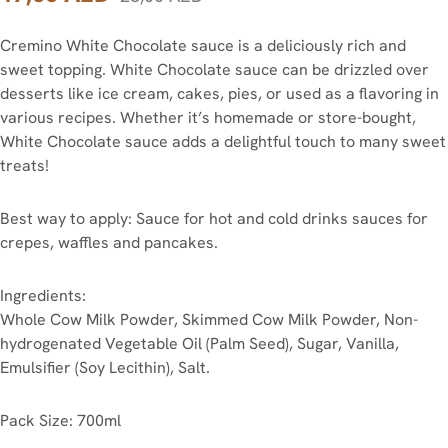
Cremino White Chocolate sauce is a deliciously rich and
sweet topping. White Chocolate sauce can be drizzled over
desserts like ice cream, cakes, pies, or used as a flavoring in
various recipes. Whether it’s homemade or store-bought,
White Chocolate sauce adds a delightful touch to many sweet
treats!
Best way to apply: Sauce for hot and cold drinks sauces for
crepes, waffles and pancakes.
Ingredients:
Whole Cow Milk Powder, Skimmed Cow Milk Powder, Non-
hydrogenated Vegetable Oil (Palm Seed), Sugar, Vanilla,
Emulsifier (Soy Lecithin), Salt.
Pack Size: 700ml