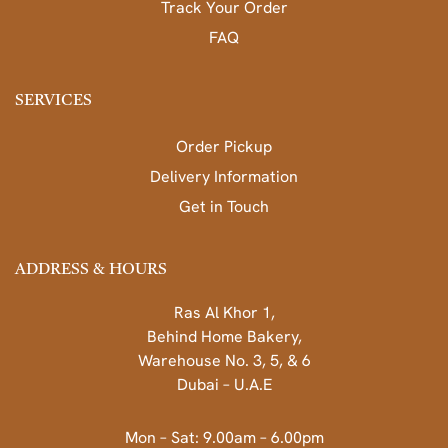
Track Your Order
FAQ
SERVICES
Order Pickup
Delivery Information
Get in Touch
ADDRESS & HOURS
Ras Al Khor 1,
Behind Home Bakery,
Warehouse No. 3, 5, & 6
Dubai – U.A.E
Mon – Sat: 9.00am – 6.00pm